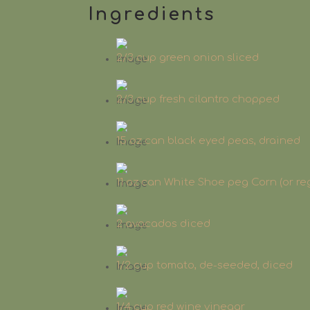
Ingredients
2/3 cup green onion sliced
2/3 cup fresh cilantro chopped
15 oz can black eyed peas, drained
11 oz can White Shoe peg Corn (or re
2 avocados diced
1/2 cup tomato, de-seeded, diced
1/4 cup red wine vinegar