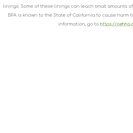
linings. Some of these linings can leach small amounts of
BPA is known to the State of California to cause harm 
information, go to
https://oehha.
Jiva Organics
Jiva Organic Foods is a participant in the Amazon Services LL
program designed to provide a means for website owners to ear
amazon.com, audible.com, and any other website that may be 