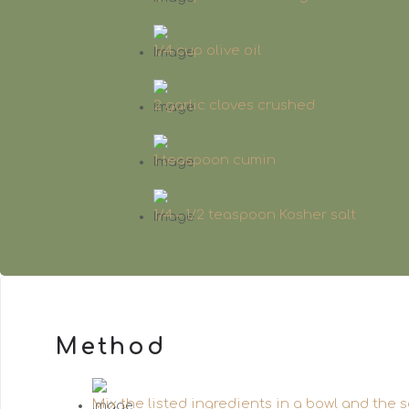
1/4 cup olive oil
2 garlic cloves crushed
1 teaspoon cumin
1/4 – 1/2 teaspoon Kosher salt
Method
Mix the listed ingredients in a bowl and the s