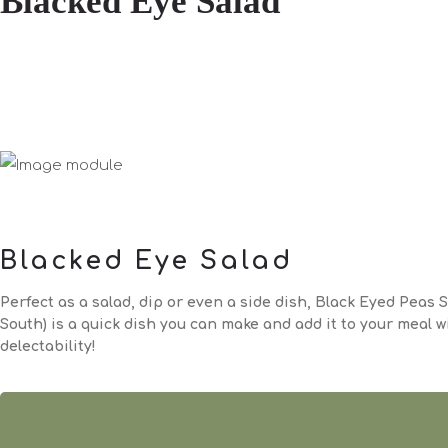
Blacked Eye Salad
Blacked Eye Salad
Perfect as a salad, dip or even a side dish, Black Eyed Peas S
South) is a quick dish you can make and add it to your meal 
delectability!