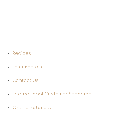
Quick Links
Recipes
Testimonials
Contact Us
International Customer Shopping
Online Retailers