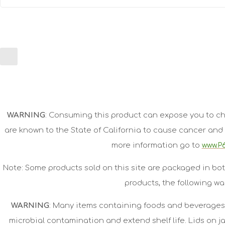
WARNING
: Consuming this product can expose you to ch
are known to the State of California to cause cancer and 
more information go to
www.P6
Note: Some products sold on this site are packaged in bot
products, the following wa
WARNING
: Many items containing foods and beverages 
microbial contamination and extend shelf life. Lids on 