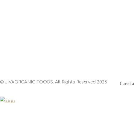
Contact
Head Office:
Spicy World of USA, Inc. 12651 Stafford Rd,
Stafford, TX 77477
© JIVAORGANIC FOODS. All Rights Reserved 2025
Cared 