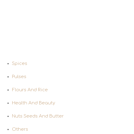
Program.
Our Products
Spices
Pulses
Flours And Rice
Health And Beauty
Nuts Seeds And Butter
Others