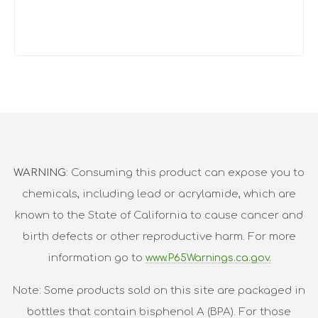
WARNING
: Consuming this product can expose you to
chemicals, including lead or acrylamide, which are
known to the State of California to cause cancer and
birth defects or other reproductive harm. For more
information go to
www.P65Warnings.ca.gov.
Note: Some products sold on this site are packaged in
bottles that contain bisphenol A (BPA). For those