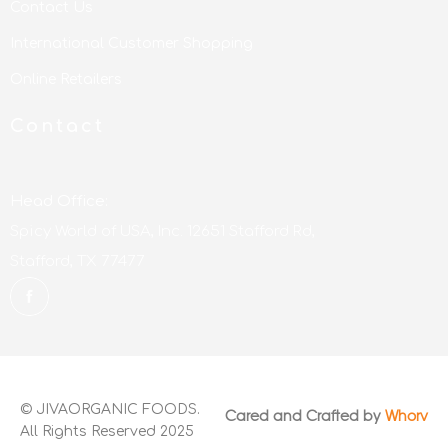
Contact Us
International Customer Shopping
Online Retailers
Contact
Head Office:
Spicy World of USA, Inc. 12651 Stafford Rd,
Stafford, TX 77477
© JIVAORGANIC FOODS.
Cared and Crafted by
Whorv
All Rights Reserved 2025