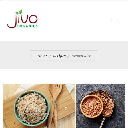
Home
Recipes
Brown Rice