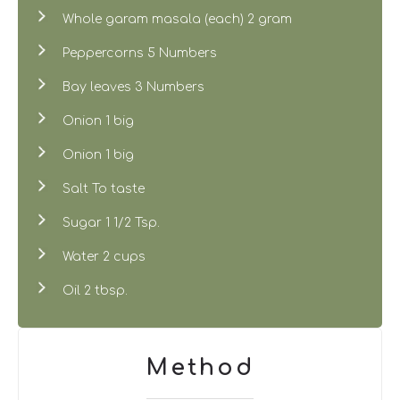
Whole garam masala (each) 2 gram
Peppercorns 5 Numbers
Bay leaves 3 Numbers
Onion 1 big
Onion 1 big
Salt To taste
Sugar 1 1/2 Tsp.
Water 2 cups
Oil 2 tbsp.
Method