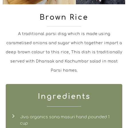
Brown Rice
A traditional parsi disg which is made using
caramelised onions and sugar which together impart a
deep brown colour to this rice, This dish is traditionally
served with Dhansak and Kachumbar salad in most
Parsi homes.
Ingredients
Jiva organics sona masuri hand pounded 1
cup