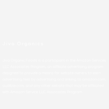
Jiva Organics
Jiva Organic Foods is a participant in the Amazon Services
LLC Associates Program, an affiliate advertising program
designed to provide a means for website owners to earn
advertising fees by advertising and linking to amazon.com,
audible.com, and any other website that may be affiliated
with Amazon Service LLC Associates Program.