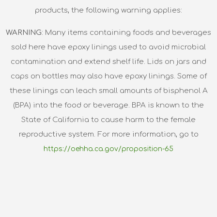
products, the following warning applies:
WARNING
: Many items containing foods and beverages
sold here have epoxy linings used to avoid microbial
contamination and extend shelf life. Lids on jars and
caps on bottles may also have epoxy linings. Some of
these linings can leach small amounts of bisphenol A
(BPA) into the food or beverage. BPA is known to the
State of California to cause harm to the female
reproductive system. For more information, go to
https://oehha.ca.gov/proposition-65