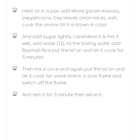
Heat oil in a pan add whole garam masala,
peppercorns, bay leaves onion slices, salt,
cook the onions till it is brown in color.
And add sugar lightly caramelize it & mix it
well, add water (1:2), to the boiling water add
Basmati Rice put the lid on and let it cook for
5 minutes.
Then mix it once and again put the lid on and
let it cook for some time in a slow flame and
switch off the flame.
And rest it for 5 minute then serve it.