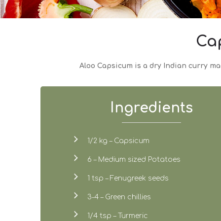
Ca
Aloo Capsicum is a dry Indian curry mad
Ingredients
1/2 kg – Capsicum
6 – Medium sized Potatoes
1 tsp – Fenugreek seeds
3-4 – Green chillies
1/4 tsp – Turmeric