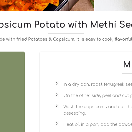
psicum Potato with Methi Se
e with fried Potatoes & Capsicum. It is easy to cook, flavorful
M
In a dry pan, roast fenugreek see
On the other side, peel and cut
Wash the capsicums and cut the
deseeding.
Heat oil in a pan, add the powde