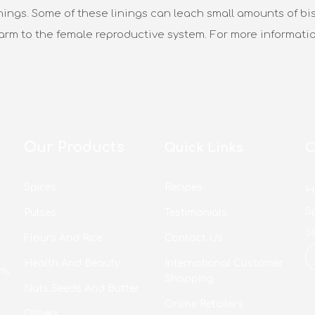
nings. Some of these linings can leach small amounts of bis
harm to the female reproductive system. For more informati
Our Products
Quick Links
C
Spices
Recipes
H
S
Pulses
Testimonials
S
Flours And Rice
Contact Us
Health And Beauty
International Customer
m,
Shopping
Nuts Seeds And Butter
Online Retailers
Others