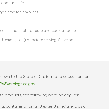
a and turmeric.
gh flame for 2 minutes
edium, add salt to taste and cook till done.
d lemon juice just before serving. Serve hot
nown to the State of California to cause cancer
P65Warnings.ca.gov.
se products, the following warning applies:
al contamination and extend shelf life. Lids on