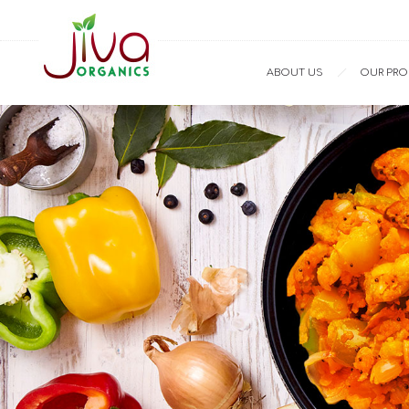
ABOUT US
OUR PR