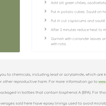
Add slit green chilies, asafoetid
Put in potato cubes. Sauté on hi
Put in cut capsicums and sauté.
After 2 minutes reduce heat to m
Garnish with coriander leaves an
with rotis.
ou to chemicals, including lead or acrylamide, which are k
or other reproductive harm. For more information go to
www.
packaged in bottles that contain bisphenol A (BPA). For tho
verages sold here have epoxy linings used to avoid microbi