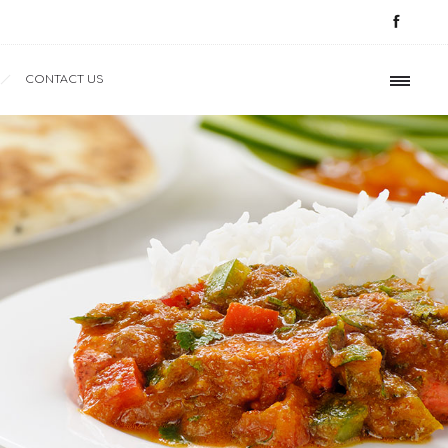
CONTACT US