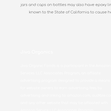
jars and caps on bottles may also have epoxy li
known to the State of California to cause 
Jiva Organics
Jiva Organic Foods is a participant in the Amazon
Services LLC Associates Program, an affiliate
advertising program designed to provide a means
for website owners to earn advertising fees by
advertising and linking to amazon.com, audible.co
and any other website that may be affiliated with
Amazon Service LLC Associates Program.