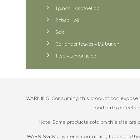
1 pinch – Asafoetida
2 tbsp – oil
Salt
Coriander leaves – 1/2 bunch
1 tsp – Lemon juice
WARNING
: Consuming this product can expose y
and birth defects 
Note: Some products sold on this site are 
WARNING
: Many items containing foods and be