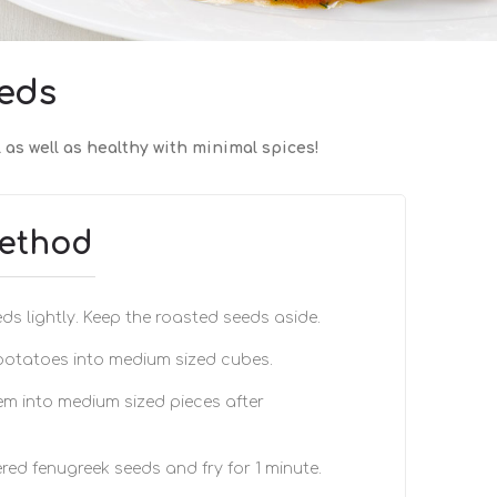
eds
 as well as healthy with minimal spices!
ethod
ds lightly. Keep the roasted seeds aside.
 potatoes into medium sized cubes.
m into medium sized pieces after
red fenugreek seeds and fry for 1 minute.