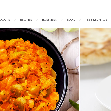
Home
Recipes
Capsicum-Potato with Methi Seeds
ODUCTS
RECIPES
BUSINESS
BLOG
TESTIMONIALS