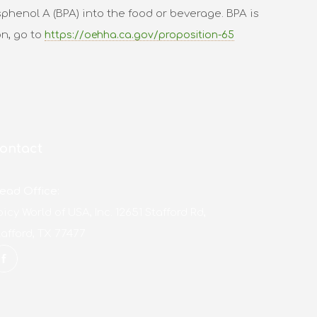
phenol A (BPA) into the food or beverage. BPA is
on, go to
https://oehha.ca.gov/proposition-65
ontact
ead Office:
picy World of USA, Inc. 12651 Stafford Rd,
tafford, TX 77477