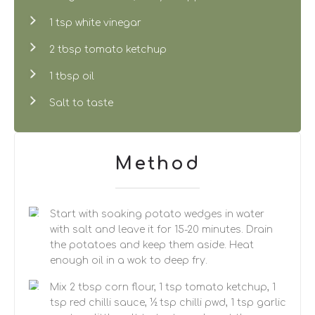
1 tsp white vinegar
2 tbsp tomato ketchup
1 tbsp oil
Salt to taste
Method
Start with soaking potato wedges in water
with salt and leave it for 15-20 minutes. Drain
the potatoes and keep them aside. Heat
enough oil in a wok to deep fry.
Mix 2 tbsp corn flour, 1 tsp tomato ketchup, 1
tsp red chilli sauce, ½ tsp chilli pwd, 1 tsp garlic