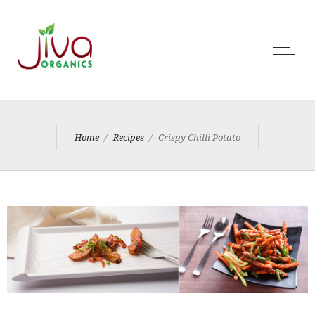
Home
Recipes
Crispy Chilli Potato