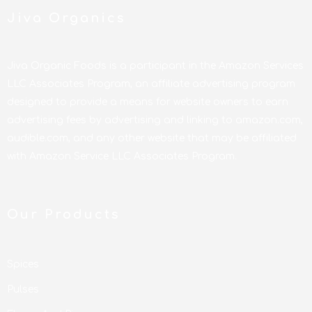
Jiva Organics
Jiva Organic Foods is a participant in the Amazon Services
LLC Associates Program, an affiliate advertising program
designed to provide a means for website owners to earn
advertising fees by advertising and linking to amazon.com,
audible.com, and any other website that may be affiliated
with Amazon Service LLC Associates Program.
Our Products
Spices
Pulses