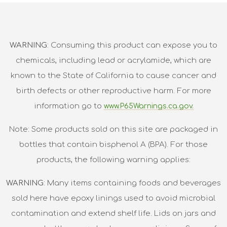
WARNING
: Consuming this product can expose you to
chemicals, including lead or acrylamide, which are
known to the State of California to cause cancer and
birth defects or other reproductive harm. For more
information go to
www.P65Warnings.ca.gov.
Note: Some products sold on this site are packaged in
bottles that contain bisphenol A (BPA). For those
products, the following warning applies:
WARNING
: Many items containing foods and beverages
sold here have epoxy linings used to avoid microbial
contamination and extend shelf life. Lids on jars and