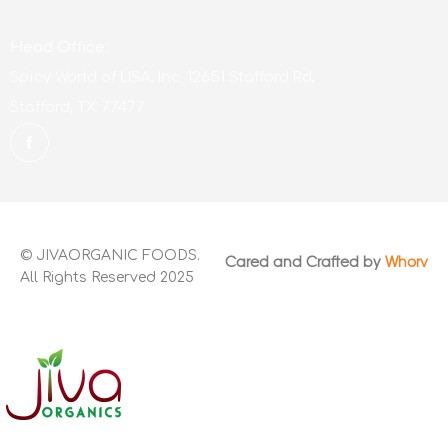
Head Office:
Spicy World of USA, Inc. 12651 Stafford Rd,
Stafford, TX 77477
© JIVAORGANIC FOODS.
Cared and Crafted by
Whorv
All Rights Reserved 2025