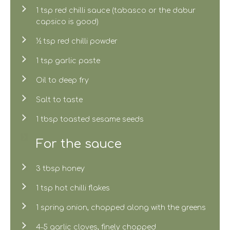
1 tsp red chilli sauce (tabasco or the dabur
capsico is good)
½ tsp red chilli powder
1 tsp garlic paste
Oil to deep fry
Salt to taste
1 tbsp toasted sesame seeds
For the sauce
3 tbsp honey
1 tsp hot chilli flakes
1 spring onion, chopped along with the greens
4-5 garlic cloves, finely chopped