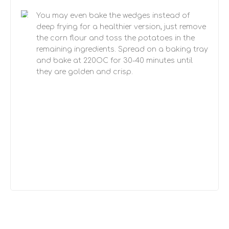
You may even bake the wedges instead of
deep frying for a healthier version, just remove
the corn flour and toss the potatoes in the
remaining ingredients. Spread on a baking tray
and bake at 220OC for 30-40 minutes until
they are golden and crisp.