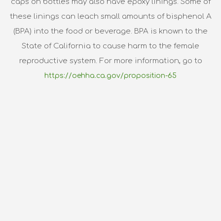
caps on bottles may also have epoxy linings. Some of
these linings can leach small amounts of bisphenol A
(BPA) into the food or beverage. BPA is known to the
State of California to cause harm to the female
reproductive system. For more information, go to
https://oehha.ca.gov/proposition-65