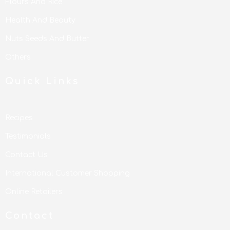
Flours And Rice
Health And Beauty
Nuts Seeds And Butter
Others
Quick Links
Recipes
Testimonials
Contact Us
International Customer Shopping
Online Retailers
Contact