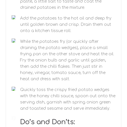
paste, a little salt to taste and coat the
drained potatoes in the mixture.
Add the potatoes to the hot oil and deep fry
until golden brown and crisp. Drain them out
onto a kitchen tissue roll.
While the potatoes fry (or quickly after
draining the potato wedges), place a small
frying pan on the other stove and heat the oil.
Fry the onion bulb and garlic until golden,
then add the chilli flakes. Then just stir in
honey, vinegar, tomato sauce, turn off the
heat and dress with salt.
Quickly toss the crispy fried potato wedges
with the honey chilli sauce, spoon out onto the
serving dish, garnish with spring onion green
and toasted sesame and serve immediately.
Do’s and Don’ts: