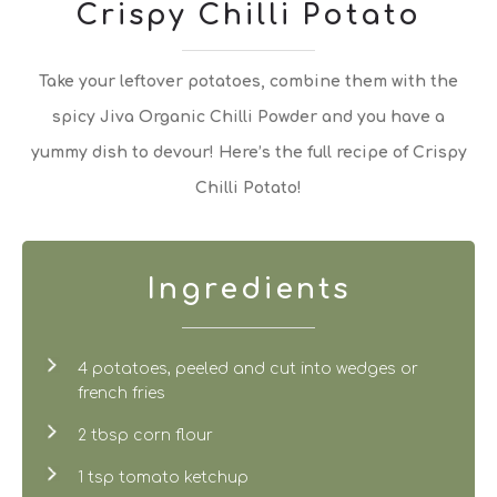
Crispy Chilli Potato
Take your leftover potatoes, combine them with the
spicy Jiva Organic Chilli Powder and you have a
yummy dish to devour! Here’s the full recipe of Crispy
Chilli Potato!
Ingredients
4 potatoes, peeled and cut into wedges or
french fries
2 tbsp corn flour
1 tsp tomato ketchup