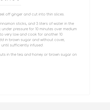
el off ginger and cut into thin slices.
cinnamon sticks, and 3 liters of water in the
 under pressure for 10 minutes over medium
 to very low and cook for another 10
dd in brown sugar and without cover,
ntil sufficiently infused.
nuts in the tea and honey or brown sugar on