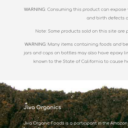
WARNING
: Consuming this product can expose y
and birth defects 
Note: Some products sold on this site are 
WARNING
: Many items containing foods and be
jars and caps on bottles may also have epoxy li
known to the State of California to cause 
Jiva Organics
Jiva Organic Foods is a participant in the Amazon