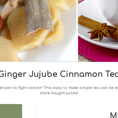
Ginger Jujube Cinnamon Te
known to fight cancer! This easy to make simple tea can be e
store bought juices!
M