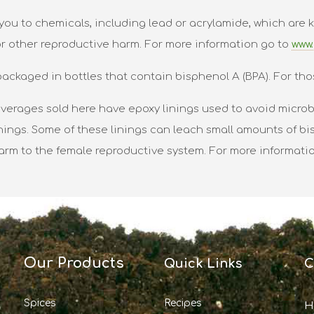
ou to chemicals, including lead or acrylamide, which are k
or other reproductive harm. For more information go to
www.
packaged in bottles that contain bisphenol A (BPA). For tho
verages sold here have epoxy linings used to avoid microbi
nings. Some of these linings can leach small amounts of bis
harm to the female reproductive system. For more informati
Our Products
Quick Links
C
Spices
Recipes
H