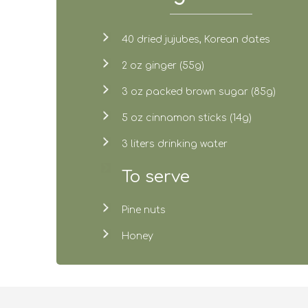
40 dried jujubes, Korean dates
2 oz ginger (55g)
3 oz packed brown sugar (85g)
5 oz cinnamon sticks (14g)
3 liters drinking water
To serve
Pine nuts
Honey