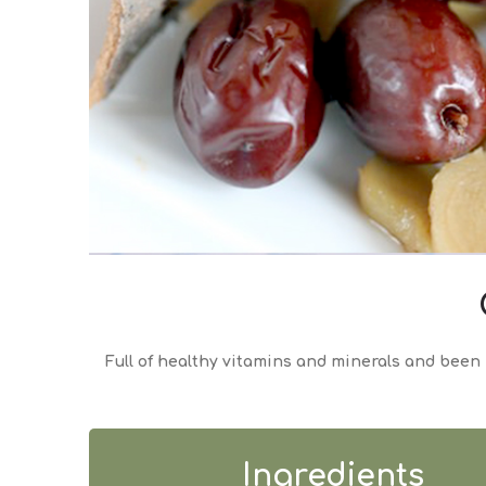
Full of healthy vitamins and minerals and been 
Ingredients