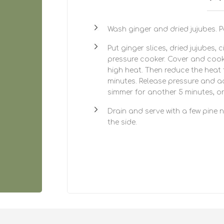
Wash ginger and dried jujubes. Pe
Put ginger slices, dried jujubes, 
pressure cooker. Cover and cook
high heat. Then reduce the heat
minutes. Release pressure and a
simmer for another 5 minutes, or u
Drain and serve with a few pine 
the side.