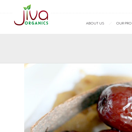
ABOUT US
OUR PR