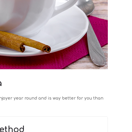
a
njoyer year round and is way better for you than
ethod