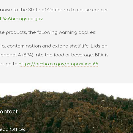
nown to the State of California to cause cancer
P65Warnings.ca.gov.
se products, the following warning applies:
al contamination and extend shelf life. Lids on
phenol A (BPA) into the food or beverage. BPA is
on, go to
https://oehha.ca.gov/proposition-65
ontact
ead Office: