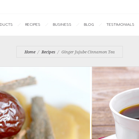
ODUCTS
RECIPES
BUSINESS
BLOG
TESTIMONIALS
Home
Recipes
Ginger Jujube Cinnamon Tea