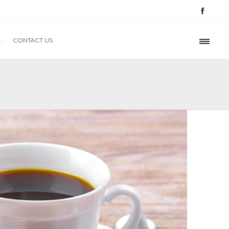
CONTACT US