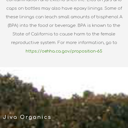
caps on bottles may also have epoxy linings. Some of
these linings can leach small amounts of bisphenol A
(BPA) into the food or beverage. BPA is known to the
State of California to cause harm to the female
reproductive system. For more information, go to
https://oehha.ca.gov/proposition-65
Jiva Organics