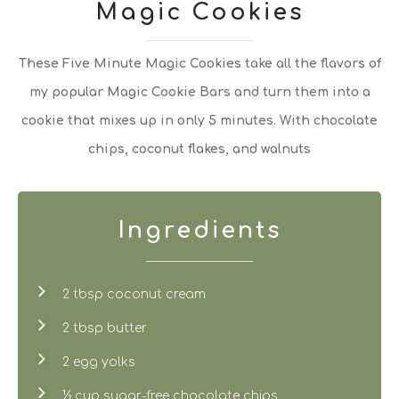
Magic Cookies
These Five Minute Magic Cookies take all the flavors of
my popular Magic Cookie Bars and turn them into a
cookie that mixes up in only 5 minutes. With chocolate
chips, coconut flakes, and walnuts
Ingredients
2 tbsp coconut cream
2 tbsp butter
2 egg yolks
½ cup sugar-free chocolate chips