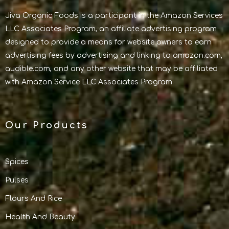
Jiva Organic Foods is a participant in the Amazon Services
LLC Associates Program, an affiliate advertising program
designed to provide a means for website owners to earn
advertising fees by advertising and linking to amazon.com,
audible.com, and any other website that may be affiliated
with Amazon Service LLC Associates Program.
Our Products
Spices
Pulses
Flours And Rice
Health And Beauty