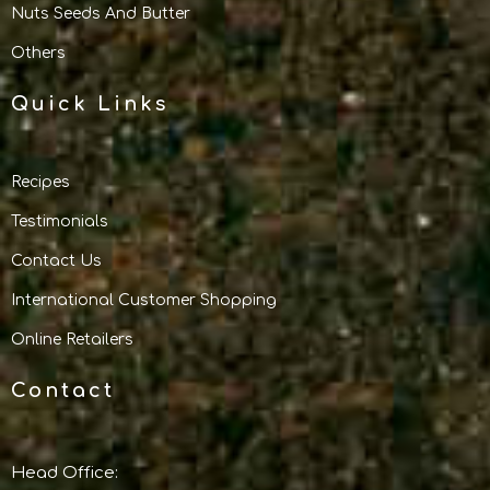
Nuts Seeds And Butter
Others
Quick Links
Recipes
Testimonials
Contact Us
International Customer Shopping
Online Retailers
Contact
Head Office: