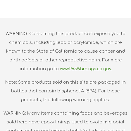
WARNING
: Consuming this product can expose you to
chemicals, including lead or acrylamide, which are
known to the State of California to cause cancer and
birth defects or other reproductive harm. For more
information go to
www.P65Warnings.ca.gov.
Note: Some products sold on this site are packaged in
bottles that contain bisphenol A (BPA). For those
products, the following warning applies:
WARNING
: Many items containing foods and beverages
sold here have epoxy linings used to avoid microbial
contamination and extend shelf life. Lids on jars and