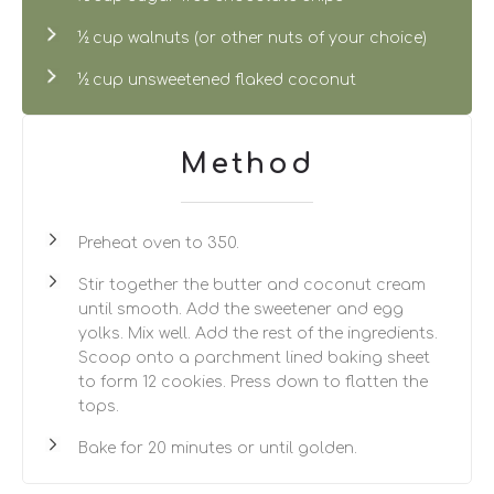
½ cup walnuts (or other nuts of your choice)
½ cup unsweetened flaked coconut
Method
Preheat oven to 350.
Stir together the butter and coconut cream
until smooth. Add the sweetener and egg
yolks. Mix well. Add the rest of the ingredients.
Scoop onto a parchment lined baking sheet
to form 12 cookies. Press down to flatten the
tops.
Bake for 20 minutes or until golden.