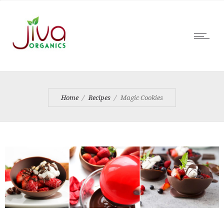
Home
Recipes
Magic Cookies