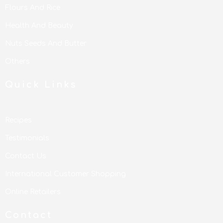
Flours And Rice
Health And Beauty
Nuts Seeds And Butter
Others
Quick Links
Recipes
Testimonials
Contact Us
International Customer Shopping
Online Retailers
Contact