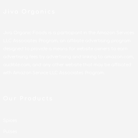
Jiva Organics
Jiva Organic Foods is a participant in the Amazon Services
LLC Associates Program, an affiliate advertising program
designed to provide a means for website owners to earn
advertising fees by advertising and linking to amazon.com,
audible.com, and any other website that may be affiliated
with Amazon Service LLC Associates Program.
Our Products
Spices
Pulses