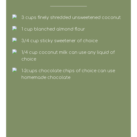
3 cups finely shredded unsweetened coconut
1 cup blanched almond flour
3/4 cup sticky sweetener of choice
1/4 cup coconut milk can use any liquid of
choice
1-2cups chocolate chips of choice can use
homemade chocolate