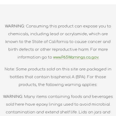
WARNING
: Consuming this product can expose you to
chemicals, including lead or acrylamide, which are
known to the State of California to cause cancer and
birth defects or other reproductive harm. For more
information go to
www.P65Warnings.ca.gov.
Note: Some products sold on this site are packaged in
bottles that contain bisphenol A (BPA). For those
products, the following warning applies:
WARNING
: Many items containing foods and beverages
sold here have epoxy linings used to avoid microbial
contamination and extend shelf life. Lids on jars and