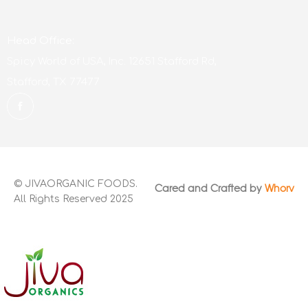
Head Office:
Spicy World of USA, Inc. 12651 Stafford Rd,
Stafford, TX 77477
© JIVAORGANIC FOODS.
Cared and Crafted by
Whorv
All Rights Reserved 2025