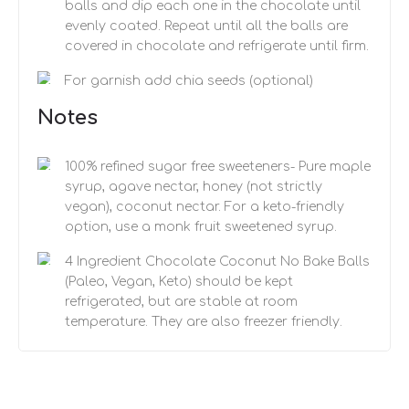
balls and dip each one in the chocolate until
evenly coated. Repeat until all the balls are
covered in chocolate and refrigerate until firm.
For garnish add chia seeds (optional)
Notes
100% refined sugar free sweeteners- Pure maple
syrup, agave nectar, honey (not strictly
vegan), coconut nectar. For a keto-friendly
option, use a monk fruit sweetened syrup.
4 Ingredient Chocolate Coconut No Bake Balls
(Paleo, Vegan, Keto) should be kept
refrigerated, but are stable at room
temperature. They are also freezer friendly.