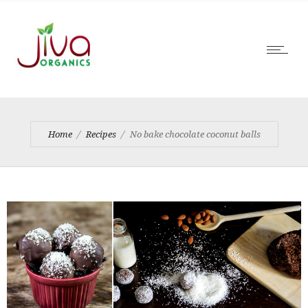
Home
Recipes
No bake chocolate coconut balls