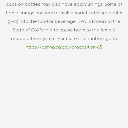
caps on bottles may also have epoxy linings. Some of
these linings can leach small amounts of bisphenol A
(BPA) into the food or beverage. BPA is known to the
State of California to cause harm to the female
reproductive system. For more information, go to
https://oehha.ca.gov/proposition-65