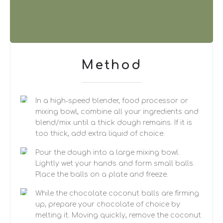
Method
In a high-speed blender, food processor or
mixing bowl, combine all your ingredients and
blend/mix until a thick dough remains. If it is
too thick, add extra liquid of choice.
Pour the dough into a large mixing bowl.
Lightly wet your hands and form small balls.
Place the balls on a plate and freeze.
While the chocolate coconut balls are firming
up, prepare your chocolate of choice by
melting it. Moving quickly, remove the coconut