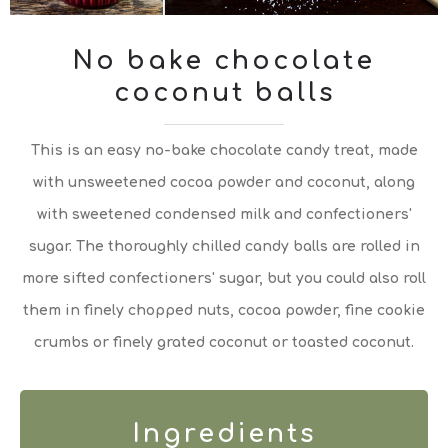
No bake chocolate
coconut balls
This is an easy no-bake chocolate candy treat, made
with unsweetened cocoa powder and coconut, along
with sweetened condensed milk and confectioners'
sugar. The thoroughly chilled candy balls are rolled in
more sifted confectioners' sugar, but you could also roll
them in finely chopped nuts, cocoa powder, fine cookie
crumbs or finely grated coconut or toasted coconut.
Ingredients