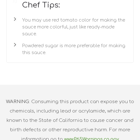
Chef Tips:
You may use red tomato color for making the
sauce more colorful, just like ready-made
sauce.
Powdered sugar is more preferable for making
this sauce.
WARNING
: Consuming this product can expose you to
chemicals, including lead or acrylamide, which are
known to the State of California to cause cancer and
birth defects or other reproductive harm. For more
information go to
www.P65Warnings.ca.gov.