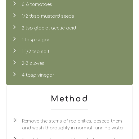
6-8 tomatoes
1/2 tbsp mustard seeds
2 tsp glacial acetic acid
1 tbsp sugar
1-1/2 tsp salt
2-3 cloves
4 tbsp vinegar
Method
Remove the stems of red chilies, deseed them
and wash thoroughly in normal running water.