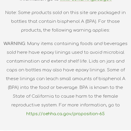
Note: Some products sold on this site are packaged in
bottles that contain bisphenol A (BPA). For those
products, the following warning applies:
WARNING
: Many items containing foods and beverages
sold here have epoxy linings used to avoid microbial
contamination and extend shelf life. Lids on jars and
caps on bottles may also have epoxy linings. Some of
these linings can leach small amounts of bisphenol A
(BPA) into the food or beverage. BPA is known to the
State of California to cause harm to the female
reproductive system. For more information, go to
https://oehha.ca.gov/proposition-65