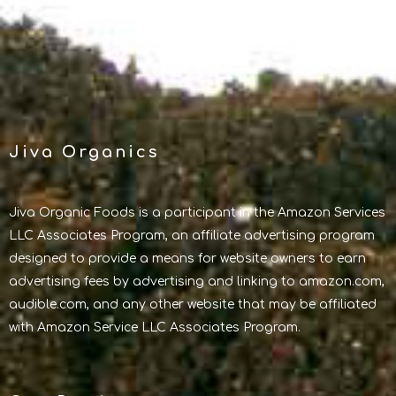
Jiva Organics
Jiva Organic Foods is a participant in the Amazon Services
LLC Associates Program, an affiliate advertising program
designed to provide a means for website owners to earn
advertising fees by advertising and linking to amazon.com,
audible.com, and any other website that may be affiliated
with Amazon Service LLC Associates Program.