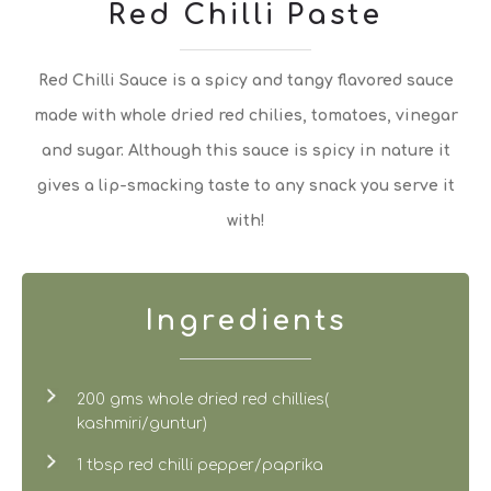
Red Chilli Paste
Red Chilli Sauce is a spicy and tangy flavored sauce
made with whole dried red chilies, tomatoes, vinegar
and sugar. Although this sauce is spicy in nature it
gives a lip-smacking taste to any snack you serve it
with!
Ingredients
200 gms whole dried red chillies(
kashmiri/guntur)
1 tbsp red chilli pepper/paprika