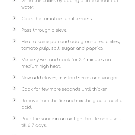
Grind the chilies by adding a little amount of
water.
Cook the tomatoes until tenders.
Pass through a sieve.
Heat a same pan and add ground red chilies,
tomato pulp, salt, sugar and paprika.
Mix very well and cook for 3-4 minutes on
medium high heat.
Now add cloves, mustard seeds and vinegar.
Cook for few more seconds until thicken.
Remove from the fire and mix the glacial acetic
acid.
Pour the sauce in an air tight bottle and use it
till 6-7 days.