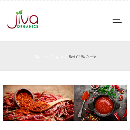
Home
Recipes
Red Chilli Paste