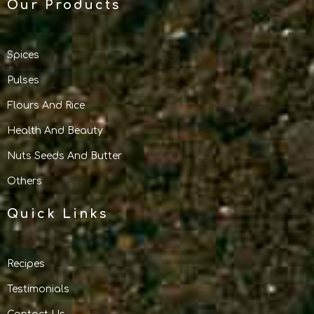
Our Products
Spices
Pulses
Flours And Rice
Health And Beauty
Nuts Seeds And Butter
Others
Quick Links
Recipes
Testimonials