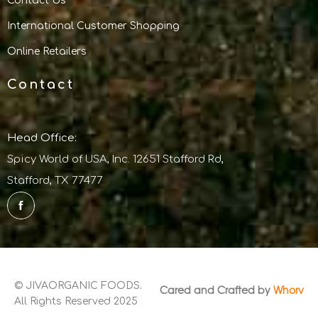
Contact Us
International Customer Shopping
Online Retailers
Contact
Head Office:
Spicy World of USA, Inc. 12651 Stafford Rd,
Stafford, TX 77477
© JIVAORGANIC FOODS.
Cared and Crafted by
Whorv
All Rights Reserved 2025