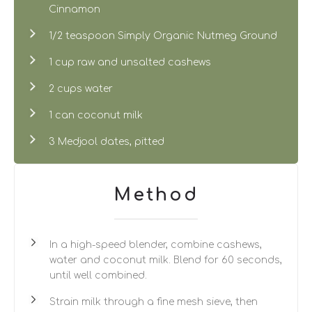
Cinnamon
1/2 teaspoon Simply Organic Nutmeg Ground
1 cup raw and unsalted cashews
2 cups water
1 can coconut milk
3 Medjool dates, pitted
Method
In a high-speed blender, combine cashews,
water and coconut milk. Blend for 60 seconds,
until well combined.
Strain milk through a fine mesh sieve, then