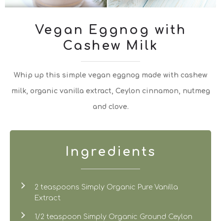
Vegan Eggnog with
Cashew Milk
Whip up this simple vegan eggnog made with cashew
milk, organic vanilla extract, Ceylon cinnamon, nutmeg
and clove.
Ingredients
2 teaspoons Simply Organic Pure Vanilla
Extract
1/2 teaspoon Simply Organic Ground Ceylon