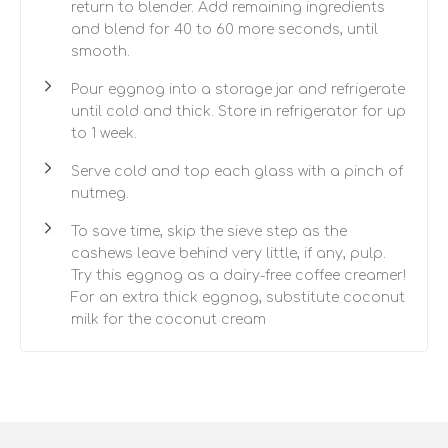
return to blender. Add remaining ingredients
and blend for 40 to 60 more seconds, until
smooth.
Pour eggnog into a storage jar and refrigerate
until cold and thick. Store in refrigerator for up
to 1 week.
Serve cold and top each glass with a pinch of
nutmeg.
To save time, skip the sieve step as the
cashews leave behind very little, if any, pulp.
Try this eggnog as a dairy-free coffee creamer!
For an extra thick eggnog, substitute coconut
milk for the coconut cream