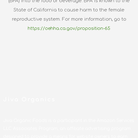
(BPA) into the food or beverage. BPA is known to the
State of California to cause harm to the female
reproductive system. For more information, go to
https://oehha.ca.gov/proposition-65
Jiva Organics
Jiva Organic Foods is a participant in the Amazon Services
LLC Associates Program, an affiliate advertising program
designed to provide a means for website owners to earn