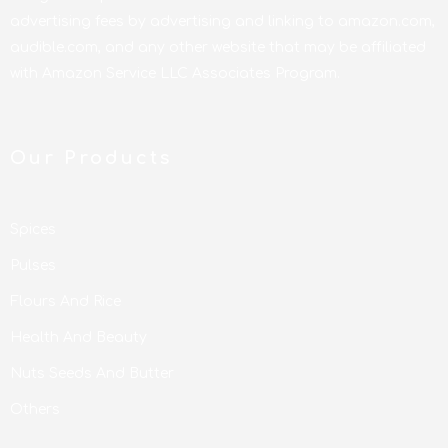
advertising fees by advertising and linking to amazon.com,
audible.com, and any other website that may be affiliated
with Amazon Service LLC Associates Program.
Our Products
Spices
Pulses
Flours And Rice
Health And Beauty
Nuts Seeds And Butter
Others