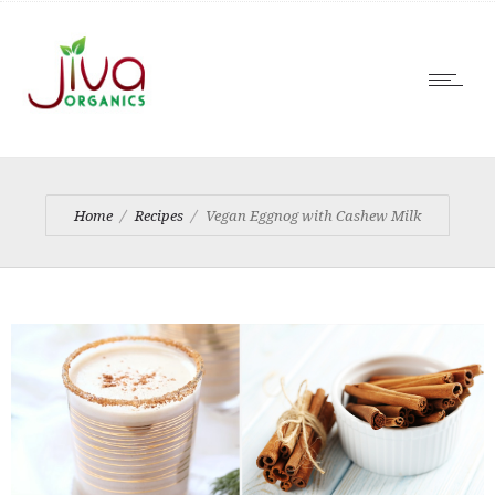
Home
Recipes
Vegan Eggnog with Cashew Milk