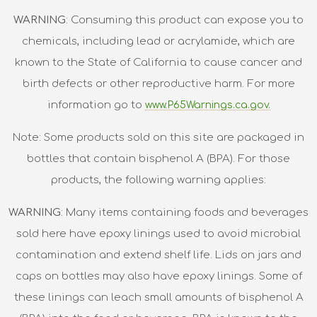
WARNING
: Consuming this product can expose you to
chemicals, including lead or acrylamide, which are
known to the State of California to cause cancer and
birth defects or other reproductive harm. For more
information go to
www.P65Warnings.ca.gov.
Note: Some products sold on this site are packaged in
bottles that contain bisphenol A (BPA). For those
products, the following warning applies:
WARNING
: Many items containing foods and beverages
sold here have epoxy linings used to avoid microbial
contamination and extend shelf life. Lids on jars and
caps on bottles may also have epoxy linings. Some of
these linings can leach small amounts of bisphenol A