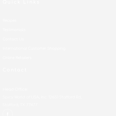
Quick Links
Recipes
Testimonials
Contact Us
International Customer Shopping
Online Retailers
Contact
Head Office:
Spicy World of USA, Inc. 12651 Stafford Rd,
Stafford, TX 77477