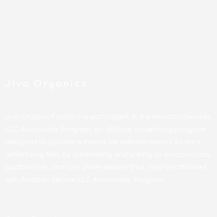
Jiva Organics
Jiva Organic Foods is a participant in the Amazon Services
LLC Associates Program, an affiliate advertising program
designed to provide a means for website owners to earn
advertising fees by advertising and linking to amazon.com,
audible.com, and any other website that may be affiliated
with Amazon Service LLC Associates Program.