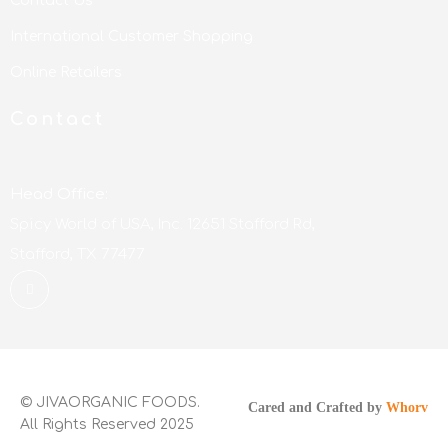
Contact Us
International Customer Shopping
Online Retailers
Contact
Head Office:
Spicy World of USA, Inc. 12651 Stafford Rd,
Stafford, TX 77477
© JIVAORGANIC FOODS.
Cared and Crafted by
Whorv
All Rights Reserved 2025