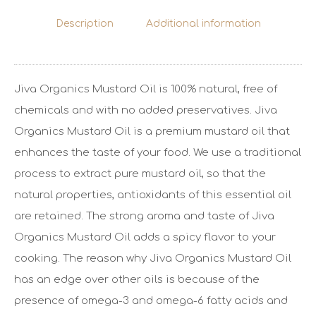
Description
Additional information
Jiva Organics Mustard Oil is 100% natural, free of
chemicals and with no added preservatives. Jiva
Organics Mustard Oil is a premium mustard oil that
enhances the taste of your food. We use a traditional
process to extract pure mustard oil, so that the
natural properties, antioxidants of this essential oil
are retained. The strong aroma and taste of Jiva
Organics Mustard Oil adds a spicy flavor to your
cooking. The reason why Jiva Organics Mustard Oil
has an edge over other oils is because of the
presence of omega-3 and omega-6 fatty acids and