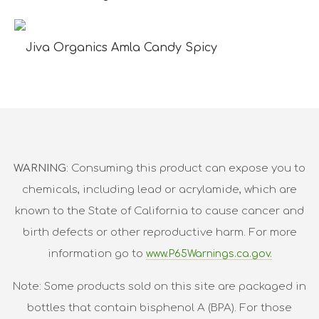
Jiva Organics Amla Candy Spicy
WARNING
: Consuming this product can expose you to
chemicals, including lead or acrylamide, which are
known to the State of California to cause cancer and
birth defects or other reproductive harm. For more
information go to
www.P65Warnings.ca.gov.
Note: Some products sold on this site are packaged in
bottles that contain bisphenol A (BPA). For those