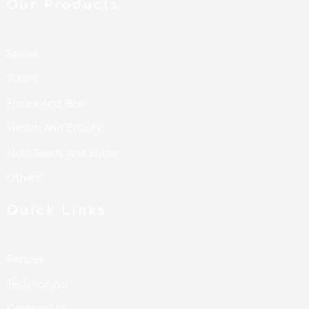
Our Products
Spices
Pulses
Flours And Rice
Health And Beauty
Nuts Seeds And Butter
Others
Quick Links
Recipes
Testimonials