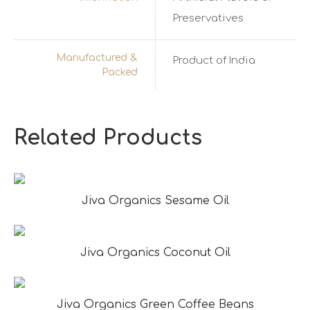
Preservatives
Manufactured &
Product of India
Packed
Related Products
Jiva Organics Sesame Oil
Jiva Organics Coconut Oil
Jiva Organics Green Coffee Beans