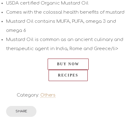
USDA certified Organic Mustard Oil
Comes with the colossal health benefits of mustard
Mustard Oil contains MUFA, PUFA, omega 3 and
omega 6
Mustard Oil is common as an ancient culinary and
therapeutic agent in India, Rome and Greece/li>
BUY NOW
RECIPES
Category:
Others
SHARE