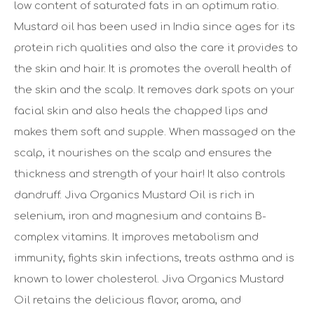
low content of saturated fats in an optimum ratio.
Mustard oil has been used in India since ages for its
protein rich qualities and also the care it provides to
the skin and hair. It is promotes the overall health of
the skin and the scalp. It removes dark spots on your
facial skin and also heals the chapped lips and
makes them soft and supple. When massaged on the
scalp, it nourishes on the scalp and ensures the
thickness and strength of your hair! It also controls
dandruff. Jiva Organics Mustard Oil is rich in
selenium, iron and magnesium and contains B-
complex vitamins. It improves metabolism and
immunity, fights skin infections, treats asthma and is
known to lower cholesterol. Jiva Organics Mustard
Oil retains the delicious flavor, aroma, and