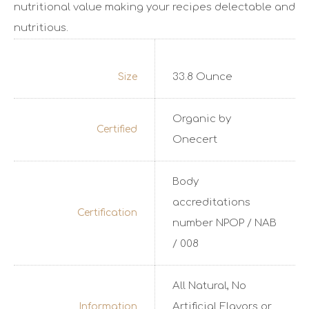
nutritional value making your recipes delectable and
nutritious.
33.8 Ounce
Size
Organic by
Certified
Onecert
Body
accreditations
Certification
number NPOP / NAB
/ 008
All Natural, No
Artificial Flavors or
Information