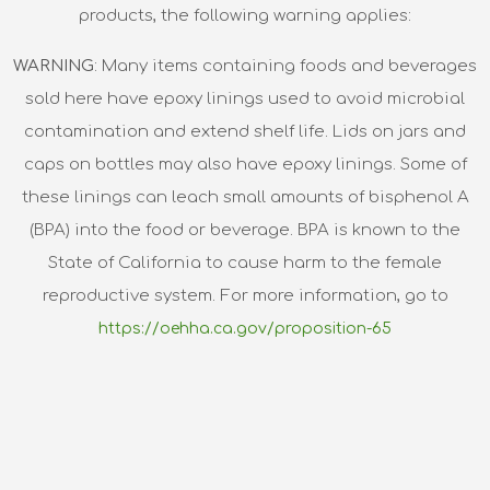
products, the following warning applies:
WARNING
: Many items containing foods and beverages
sold here have epoxy linings used to avoid microbial
contamination and extend shelf life. Lids on jars and
caps on bottles may also have epoxy linings. Some of
these linings can leach small amounts of bisphenol A
(BPA) into the food or beverage. BPA is known to the
State of California to cause harm to the female
reproductive system. For more information, go to
https://oehha.ca.gov/proposition-65