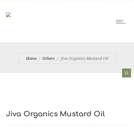
Home
Others
Jiva Organics Mustard Oil
Jiva Organics Mustard Oil