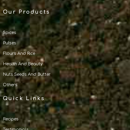
Our Products
Spices
Pulses
Flours And Rice
Health And Beauty
Nuts Seeds And Butter
Others
Quick Links
Recipes
Testimonials