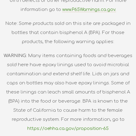
birth defects or other reproductive harm. For more
information go to
www.P65Warnings.ca.gov.
Note: Some products sold on this site are packaged in
bottles that contain bisphenol A (BPA). For those
products, the following warning applies:
WARNING
: Many items containing foods and beverages
sold here have epoxy linings used to avoid microbial
contamination and extend shelf life. Lids on jars and
caps on bottles may also have epoxy linings. Some of
these linings can leach small amounts of bisphenol A
(BPA) into the food or beverage. BPA is known to the
State of California to cause harm to the female
reproductive system. For more information, go to
https://oehha.ca.gov/proposition-65