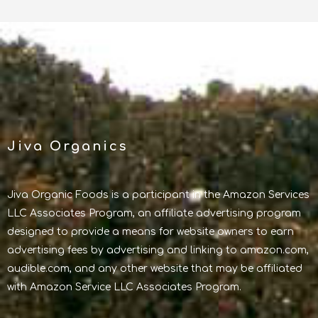
Jiva Organics
Jiva Organic Foods is a participant in the Amazon Services
LLC Associates Program, an affiliate advertising program
designed to provide a means for website owners to earn
advertising fees by advertising and linking to amazon.com,
audible.com, and any other website that may be affiliated
with Amazon Service LLC Associates Program.