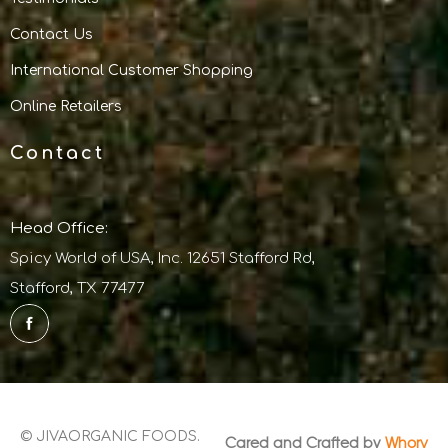
Contact Us
International Customer Shopping
Online Retailers
Contact
Head Office:
Spicy World of USA, Inc. 12651 Stafford Rd,
Stafford, TX 77477
© JIVAORGANIC FOODS.
Cared and Crafted by
Whorv