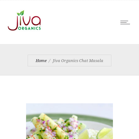
Home
Jiva Organics Chat Masala