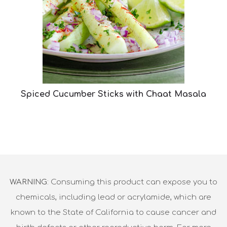
Spiced Cucumber Sticks with Chaat Masala
WARNING
: Consuming this product can expose you to
chemicals, including lead or acrylamide, which are
known to the State of California to cause cancer and