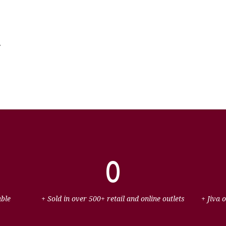
e
0
able
+ Sold in over 500+ retail and online outlets
+ Jiva 