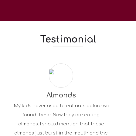
Testimonial
Almonds
“My kids never used to eat nuts before we
found these. Now they are eating
almonds. I should mention that these
almonds just burst in the mouth and the