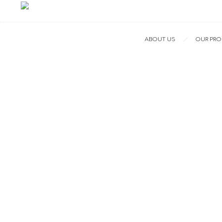
ABOUT US
OUR PR