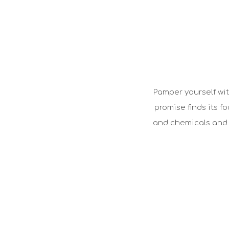
Pamper yourself wit
promise finds its f
and chemicals and a