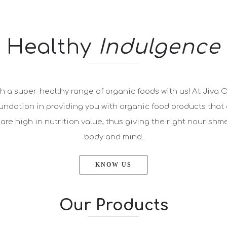
Healthy
Indulgence
h a super-healthy range of organic foods with us! At Jiva 
oundation in providing you with organic food products that 
re high in nutrition value, thus giving the right nourishmen
body and mind.
KNOW US
Our Products