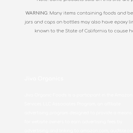
WARNING
: Many items containing foods and be
jars and caps on bottles may also have epoxy li
known to the State of California to cause 
Jiva Organics
Jiva Organic Foods is a participant in the Amazon
Services LLC Associates Program, an affiliate
advertising program designed to provide a means
for website owners to earn advertising fees by
advertising and linking to amazon.com, audible.co