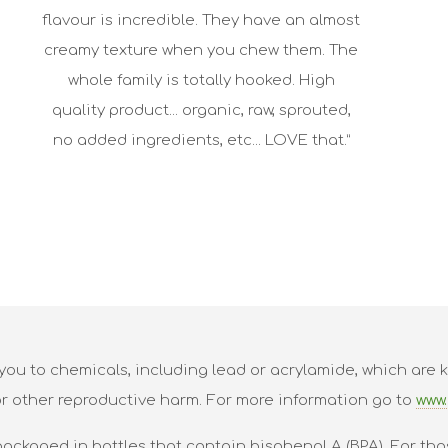
flavour is incredible. They have an almost
creamy texture when you chew them. The
whole family is totally hooked. High
quality product... organic, raw, sprouted,
no added ingredients, etc... LOVE that.”
ou to chemicals, including lead or acrylamide, which are k
or other reproductive harm. For more information go to
www.
packaged in bottles that contain bisphenol A (BPA). For tho