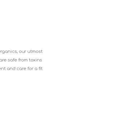
Organics, our utmost
are safe from toxins
t and care for a fit