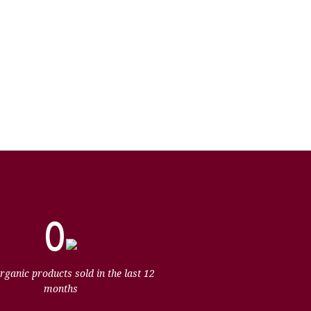
0
organic products sold in the last 12
months