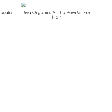
Masala
Jiva Organics Aritha Powder For
Hair