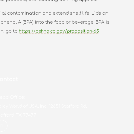
al contamination and extend shelf life. Lids on
phenol A (BPA) into the food or beverage. BPA is
on, go to
https://oehha.ca.gov/proposition-65
ontact
ead Office:
picy World of USA, Inc. 12651 Stafford Rd,
tafford, TX 77477