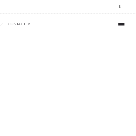
CONTACT US