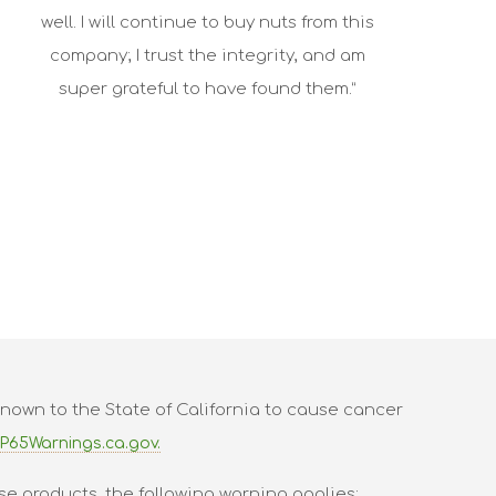
well. I will continue to buy nuts from this
company; I trust the integrity, and am
super grateful to have found them.”
nown to the State of California to cause cancer
P65Warnings.ca.gov.
se products, the following warning applies: