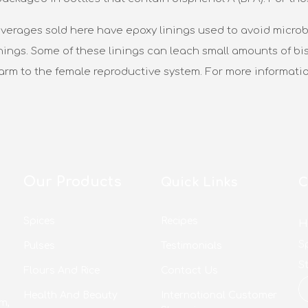
verages sold here have epoxy linings used to avoid microbi
nings. Some of these linings can leach small amounts of bis
harm to the female reproductive system. For more informati
Our Products
Quick Links
C
Spices
Recipes
H
S
Pulses
Testimonials
S
Flours And Rice
Contact Us
Health And Beauty
International Customer
m,