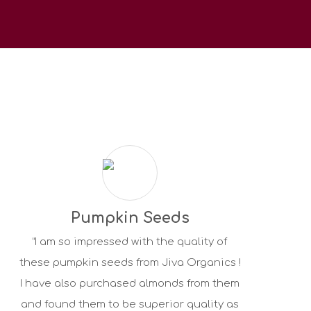
Pumpkin Seeds
“I am so impressed with the quality of
these pumpkin seeds from Jiva Organics !
I have also purchased almonds from them
and found them to be superior quality as