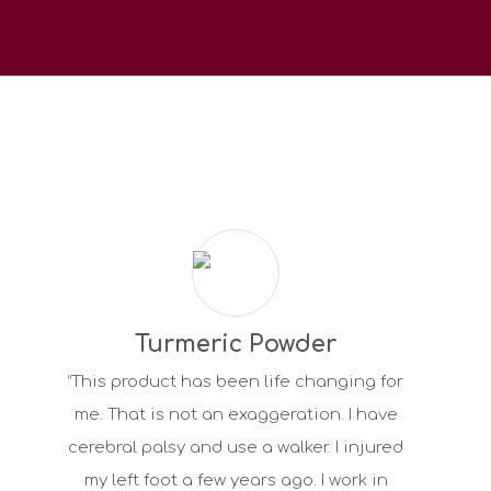
Turmeric Powder
“This product has been life changing for
me. That is not an exaggeration. I have
cerebral palsy and use a walker. I injured
my left foot a few years ago. I work in