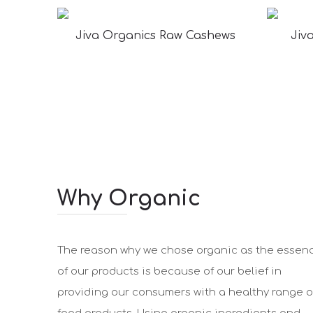
Jiva Organics Raw Cashews
Jiv
Why Organic
The reason why we chose organic as the essen
of our products is because of our belief in
providing our consumers with a healthy range o