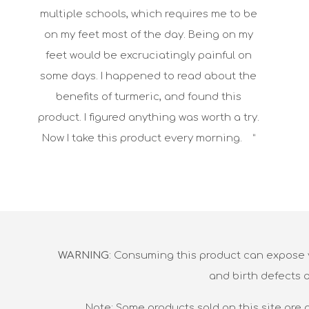
multiple schools, which requires me to be
on my feet most of the day. Being on my
feet would be excruciatingly painful on
some days. I happened to read about the
benefits of turmeric, and found this
product. I figured anything was worth a try.
Now I take this product every morning. ”
WARNING
: Consuming this product can expose y
and birth defects 
Note: Some products sold on this site are 