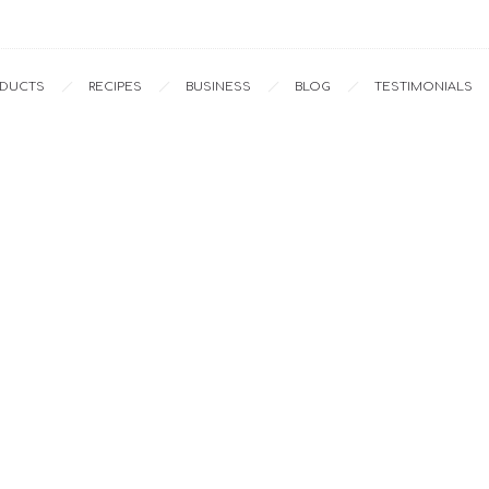
ODUCTS
RECIPES
BUSINESS
BLOG
TESTIMONIALS