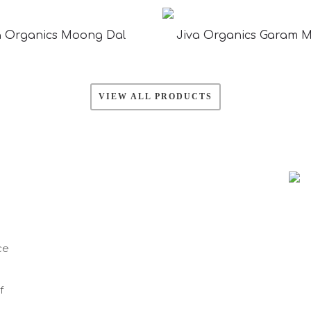
a Organics Moong Dal
Jiva Organics Garam 
VIEW ALL PRODUCTS
ce
f