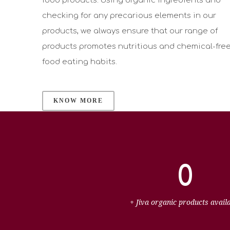
food products. Using organic ingredients and
checking for any precarious elements in our
products, we always ensure that our range of
products promotes nutritious and chemical-fre
food eating habits.
KNOW MORE
0
+ Jiva organic products avail