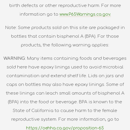
birth defects or other reproductive harm. For more
information go to
www.P65Warnings.ca.gov.
Note: Some products sold on this site are packaged in
bottles that contain bisphenol A (BPA). For those
products, the following warning applies:
WARNING
: Many items containing foods and beverages
sold here have epoxy linings used to avoid microbial
contamination and extend shelf life. Lids on jars and
caps on bottles may also have epoxy linings. Some of
these linings can leach small amounts of bisphenol A
(BPA) into the food or beverage. BPA is known to the
State of California to cause harm to the female
reproductive system. For more information, go to
https://oehha.ca.gov/proposition-65