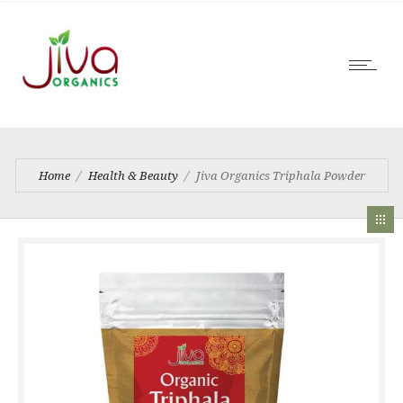
Home
Health & Beauty
Jiva Organics Triphala Powder