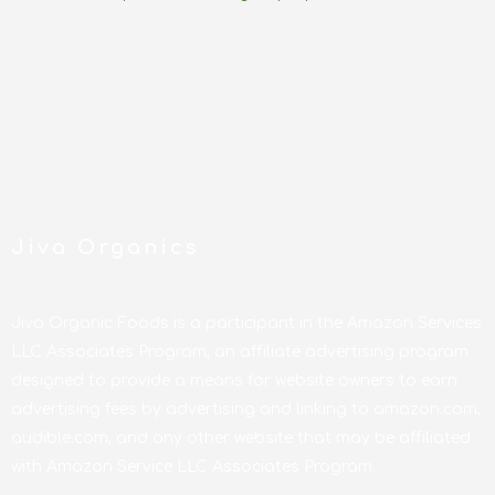
Jiva Organics
Jiva Organic Foods is a participant in the Amazon Services
LLC Associates Program, an affiliate advertising program
designed to provide a means for website owners to earn
advertising fees by advertising and linking to amazon.com,
audible.com, and any other website that may be affiliated
with Amazon Service LLC Associates Program.