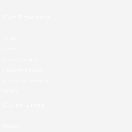
Our Products
Spices
Pulses
Flours And Rice
Health And Beauty
Nuts Seeds And Butter
Others
Quick Links
Recipes