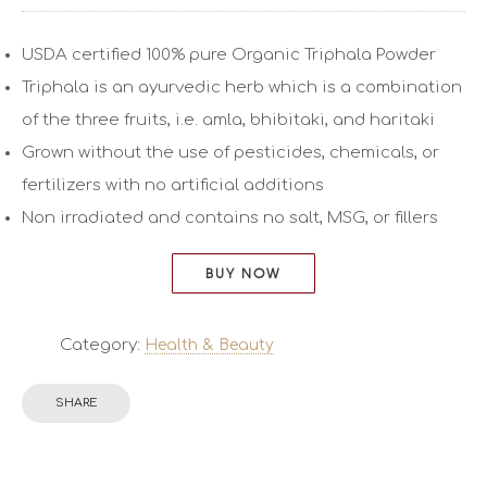
USDA certified 100% pure Organic Triphala Powder
Triphala is an ayurvedic herb which is a combination
of the three fruits, i.e. amla, bhibitaki, and haritaki
Grown without the use of pesticides, chemicals, or
fertilizers with no artificial additions
Non irradiated and contains no salt, MSG, or fillers
BUY NOW
Category:
Health & Beauty
SHARE