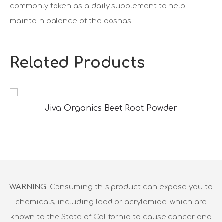
commonly taken as a daily supplement to help
maintain balance of the doshas.
Related Products
Jiva Organics Beet Root Powder
WARNING
: Consuming this product can expose you to
chemicals, including lead or acrylamide, which are
known to the State of California to cause cancer and