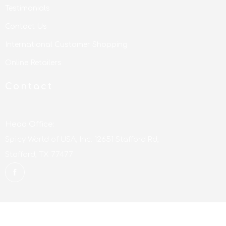
Testimonials
Contact Us
International Customer Shopping
Online Retailers
Contact
Head Office:
Spicy World of USA, Inc. 12651 Stafford Rd,
Stafford, TX 77477