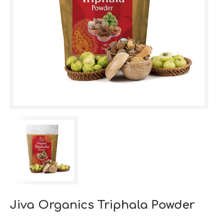
Jiva Organics Triphala Powder