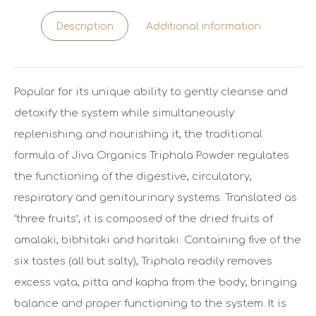
Description
Additional information
Popular for its unique ability to gently cleanse and
detoxify the system while simultaneously
replenishing and nourishing it, the traditional
formula of Jiva Organics Triphala Powder regulates
the functioning of the digestive, circulatory,
respiratory and genitourinary systems. Translated as
“three fruits”, it is composed of the dried fruits of
amalaki, bibhitaki and haritaki. Containing five of the
six tastes (all but salty), Triphala readily removes
excess vata, pitta and kapha from the body, bringing
balance and proper functioning to the system. It is