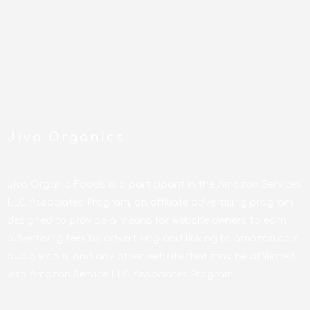
Jiva Organics
Jiva Organic Foods is a participant in the Amazon Services
LLC Associates Program, an affiliate advertising program
designed to provide a means for website owners to earn
advertising fees by advertising and linking to amazon.com,
audible.com, and any other website that may be affiliated
with Amazon Service LLC Associates Program.