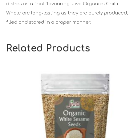
dishes as a final flavouring. Jiva Organics Chilli
Whole are long-lasting as they are purely produced,
filled and stored in a proper manner.
Related Products