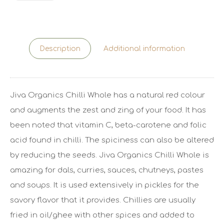
Description
Additional information
Jiva Organics Chilli Whole has a natural red colour
and augments the zest and zing of your food. It has
been noted that vitamin C, beta-carotene and folic
acid found in chilli. The spiciness can also be altered
by reducing the seeds. Jiva Organics Chilli Whole is
amazing for dals, curries, sauces, chutneys, pastes
and soups. It is used extensively in pickles for the
savory flavor that it provides. Chillies are usually
fried in oil/ghee with other spices and added to