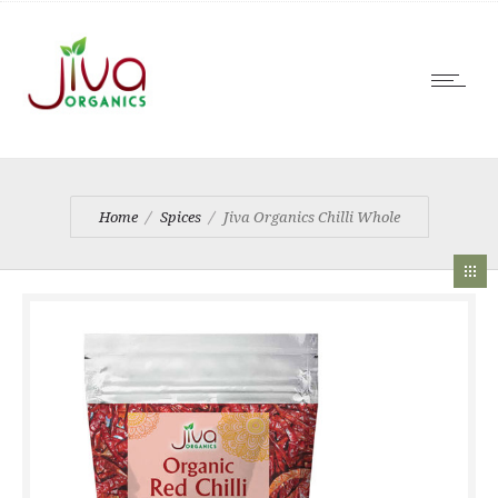
Home
Spices
Jiva Organics Chilli Whole