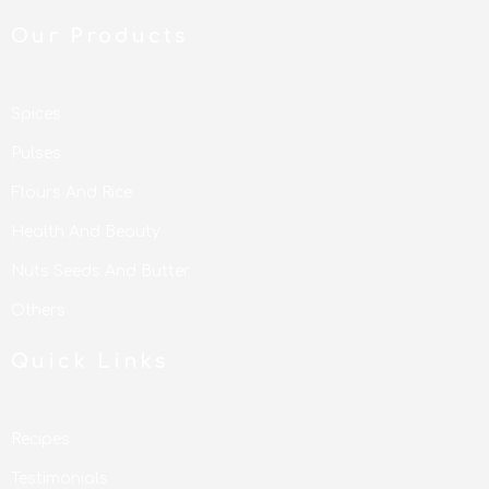
Our Products
Spices
Pulses
Flours And Rice
Health And Beauty
Nuts Seeds And Butter
Others
Quick Links
Recipes
Testimonials