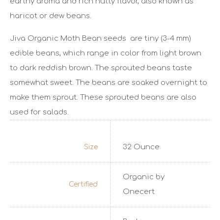
earthy aroma and rich nutty flavor, also known as
haricot or dew beans.
Jiva Organic Moth Bean seeds are tiny (3-4 mm)
edible beans, which range in color from light brown
to dark reddish brown. The sprouted beans taste
somewhat sweet. The beans are soaked overnight to
make them sprout. These sprouted beans are also
used for salads.
32 Ounce
Size
Organic by
Certified
Onecert