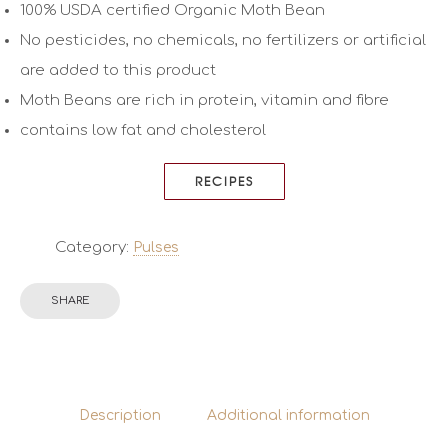
100% USDA certified Organic Moth Bean
No pesticides, no chemicals, no fertilizers or artificial
are added to this product
Moth Beans are rich in protein, vitamin and fibre
contains low fat and cholesterol
RECIPES
Category:
Pulses
SHARE
Description
Additional information