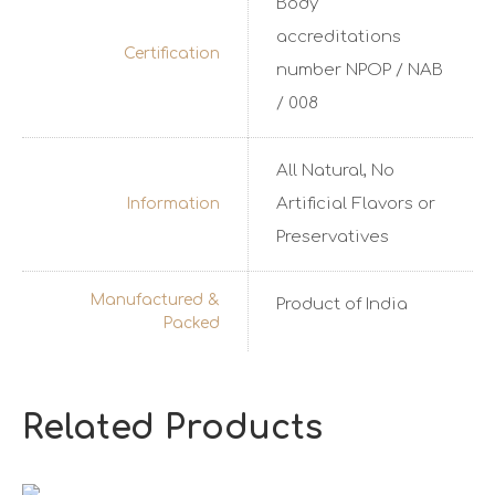
Body
accreditations
Certification
number NPOP / NAB
/ 008
All Natural, No
Artificial Flavors or
Information
Preservatives
Manufactured &
Product of India
Packed
Related Products