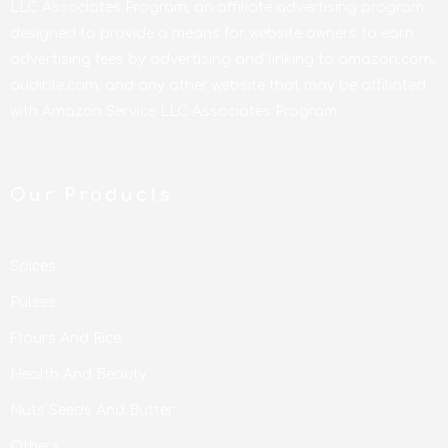
LLC Associates Program, an affiliate advertising program
designed to provide a means for website owners to earn
advertising fees by advertising and linking to amazon.com,
audible.com, and any other website that may be affiliated
with Amazon Service LLC Associates Program.
Our Products
Spices
Pulses
Flours And Rice
Health And Beauty
Nuts Seeds And Butter
Others