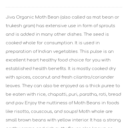
Jiva Organic Moth Bean (also called as mat bean or
trukesh gram) has extensive use in form of sprouts
and is added in many other dishes. The seed is
cooked whole for consumption. It is used in
preparation of Indian vegetables. This pulse is an
excellent heart healthy food choice for you with
established health benefits. It is mostly cooked dry
with spices, coconut and fresh cilantro/coriander
leaves. They can also be enjoyed as a thick puree to
be eaten with rice, chapatti, puri, paratha, roti, bread
and pav. Enjoy the nuttiness of Moth Beans in foods
like risotto, couscous, and soups! Moth whole are
small brown beans with yellow interior. It has a strong