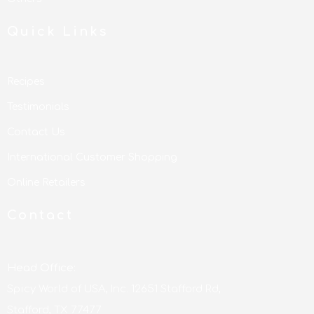
Quick Links
Recipes
Testimonials
Contact Us
International Customer Shopping
Online Retailers
Contact
Head Office:
Spicy World of USA, Inc. 12651 Stafford Rd,
Stafford, TX 77477