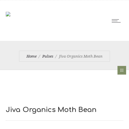
Home
Pulses
Jiva Organics Moth Bean
Jiva Organics Moth Bean