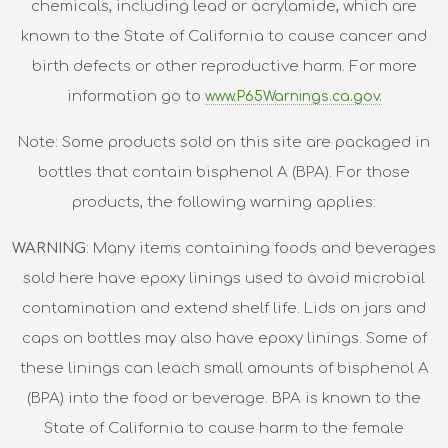
chemicals, including lead or acrylamide, which are
known to the State of California to cause cancer and
birth defects or other reproductive harm. For more
information go to
www.P65Warnings.ca.gov.
Note: Some products sold on this site are packaged in
bottles that contain bisphenol A (BPA). For those
products, the following warning applies:
WARNING
: Many items containing foods and beverages
sold here have epoxy linings used to avoid microbial
contamination and extend shelf life. Lids on jars and
caps on bottles may also have epoxy linings. Some of
these linings can leach small amounts of bisphenol A
(BPA) into the food or beverage. BPA is known to the
State of California to cause harm to the female