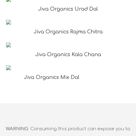
Jiva Organics Urad Dal
Jiva Organics Rajma Chitra
Jiva Organics Kala Chana
Jiva Organics Mix Dal
WARNING
: Consuming this product can expose you to