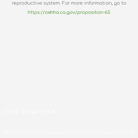
reproductive system. For more information, go to
https://oehha.ca.gov/proposition-65
Jiva Organics
Jiva Organic Foods is a participant in the Amazon Services