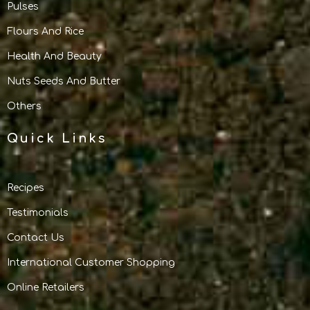
Pulses
Flours And Rice
Health And Beauty
Nuts Seeds And Butter
Others
Quick Links
Recipes
Testimonials
Contact Us
International Customer Shopping
Online Retailers