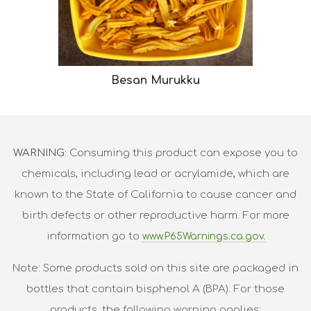
Besan Murukku
WARNING
: Consuming this product can expose you to
chemicals, including lead or acrylamide, which are
known to the State of California to cause cancer and
birth defects or other reproductive harm. For more
information go to
www.P65Warnings.ca.gov.
Note: Some products sold on this site are packaged in
bottles that contain bisphenol A (BPA). For those
products, the following warning applies: