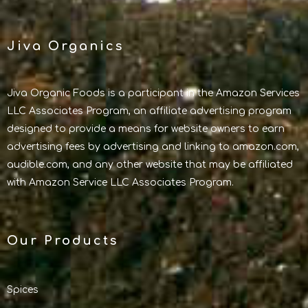
Jiva Organics
Jiva Organic Foods is a participant in the Amazon Services
LLC Associates Program, an affiliate advertising program
designed to provide a means for website owners to earn
advertising fees by advertising and linking to amazon.com,
audible.com, and any other website that may be affiliated
with Amazon Service LLC Associates Program.
Our Products
Spices