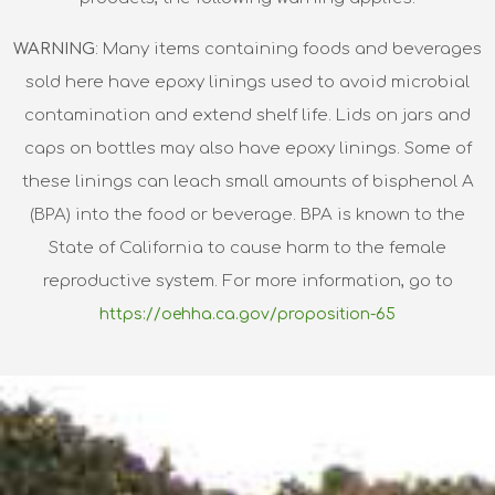
WARNING
: Many items containing foods and beverages
sold here have epoxy linings used to avoid microbial
contamination and extend shelf life. Lids on jars and
caps on bottles may also have epoxy linings. Some of
these linings can leach small amounts of bisphenol A
(BPA) into the food or beverage. BPA is known to the
State of California to cause harm to the female
reproductive system. For more information, go to
https://oehha.ca.gov/proposition-65