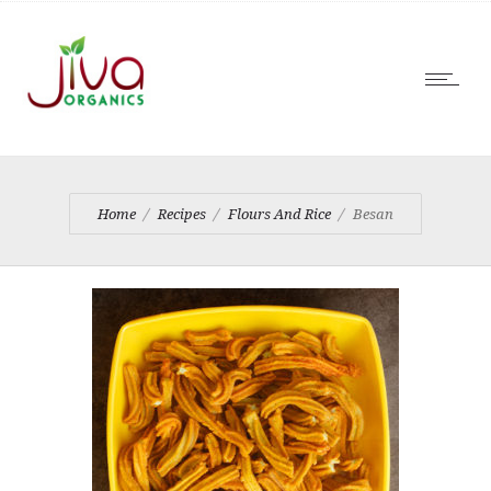
Home
Recipes
Flours And Rice
Besan