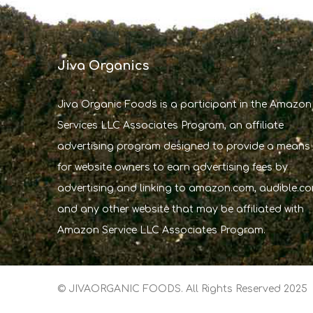
Jiva Organics
Jiva Organic Foods is a participant in the Amazon
Services LLC Associates Program, an affiliate
advertising program designed to provide a means
for website owners to earn advertising fees by
advertising and linking to amazon.com, audible.co
and any other website that may be affiliated with
Amazon Service LLC Associates Program.
© JIVAORGANIC FOODS. All Rights Reserved 2025