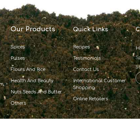
Our Products
Quick Links
C
Spices
Recipes
H
S
Pulses
Testimonials
S
Flours And Rice
Contact Us
Health And Beauty
International Customer
m,
Shopping
Nuts Seeds And Butter
Online Retailers
Others