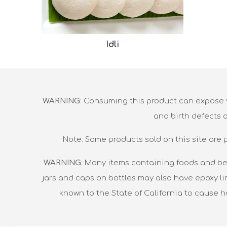
Idli
WARNING
: Consuming this product can expose y
and birth defects 
Note: Some products sold on this site are 
WARNING
: Many items containing foods and be
jars and caps on bottles may also have epoxy li
known to the State of California to cause 