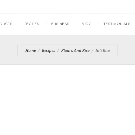
ODUCTS
RECIPES
BUSINESS
BLOG
TESTIMONIALS
Home
Recipes
Flours And Rice
Idli Rice