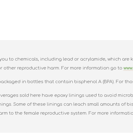
ou to chemicals, including lead or acrylamide, which are k
or other reproductive harm. For more information go to
www.
packaged in bottles that contain bisphenol A (BPA). For tho
verages sold here have epoxy linings used to avoid microbi
nings. Some of these linings can leach small amounts of bis
harm to the female reproductive system. For more informati