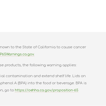
nown to the State of California to cause cancer
P65Warnings.ca.gov.
se products, the following warning applies:
al contamination and extend shelf life. Lids on
phenol A (BPA) into the food or beverage. BPA is
on, go to
https://oehha.ca.gov/proposition-65