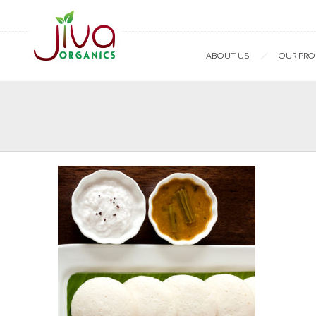
ABOUT US
OUR PR