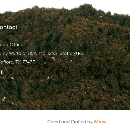
ontact
ead Office:
picy World of USA, Inc. 12651 Stafford Rd,
tafford, TX 77477
Cared and Crafted by
Whorv