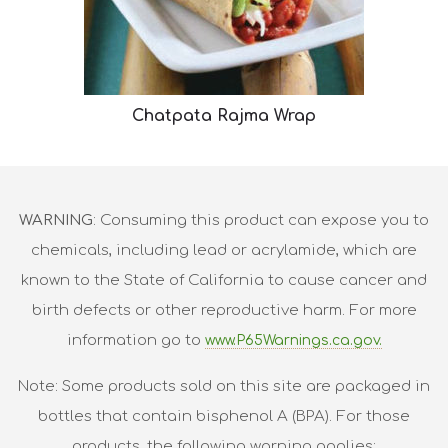
Chatpata Rajma Wrap
WARNING
: Consuming this product can expose you to
chemicals, including lead or acrylamide, which are
known to the State of California to cause cancer and
birth defects or other reproductive harm. For more
information go to
www.P65Warnings.ca.gov.
Note: Some products sold on this site are packaged in
bottles that contain bisphenol A (BPA). For those
products, the following warning applies: