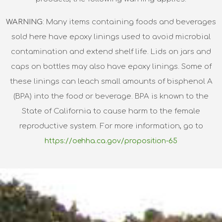
WARNING
: Many items containing foods and beverages
sold here have epoxy linings used to avoid microbial
contamination and extend shelf life. Lids on jars and
caps on bottles may also have epoxy linings. Some of
these linings can leach small amounts of bisphenol A
(BPA) into the food or beverage. BPA is known to the
State of California to cause harm to the female
reproductive system. For more information, go to
https://oehha.ca.gov/proposition-65