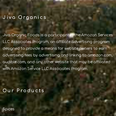
Jiva Organics
Jiva Organic Foods is a participant in the Amazon Services
LLC Associates Program, an affiliate advertising program
designed to provide a means for website owners to earn
advertising fees by advertising and linking to amazon.com,
audible.com, and any other website that may be affiliated
with Amazon Service LLC Associates Program.
Our Products
Spices