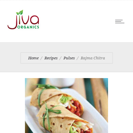
Home
Recipes
Pulses
Rajma Chitra