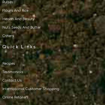
Pulses
Flours And Rice
Health And Beauty
Nuts Seeds And Butter
Others
Quick Links
Recipes
Testimonials
Contact Us
International Customer Shopping
Online Retailers