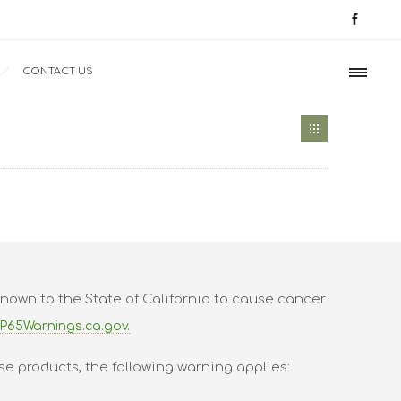
CONTACT US
nown to the State of California to cause cancer
P65Warnings.ca.gov.
se products, the following warning applies: