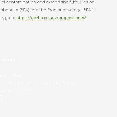
al contamination and extend shelf life. Lids on
phenol A (BPA) into the food or beverage. BPA is
on, go to
https://oehha.ca.gov/proposition-65
ontact
ead Office:
picy World of USA, Inc. 12651 Stafford Rd,
tafford, TX 77477