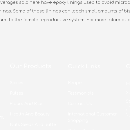
verages sold here have epoxy linings used to avoid microbi
nings. Some of these linings can leach small amounts of bis
harm to the female reproductive system. For more informati
Our Products
Quick Links
C
Spices
Recipes
H
S
Pulses
Testimonials
S
Flours And Rice
Contact Us
Health And Beauty
International Customer
m,
Shopping
Nuts Seeds And Butter