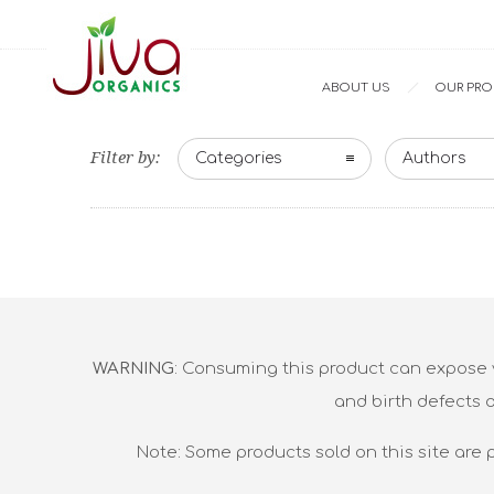
ABOUT US
OUR PR
Filter by:
Categories
Authors
WARNING
: Consuming this product can expose y
and birth defects 
Note: Some products sold on this site are 