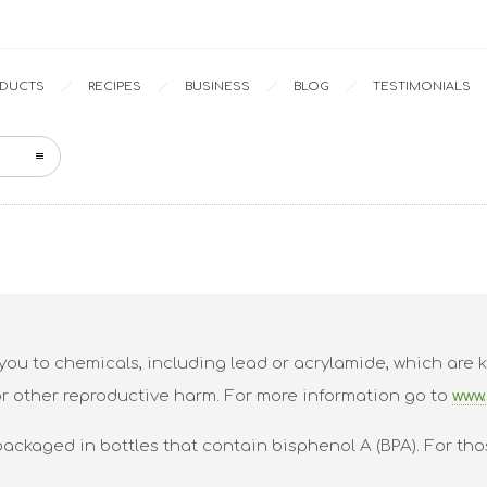
Home
Portfolio
ODUCTS
RECIPES
BUSINESS
BLOG
TESTIMONIALS
ou to chemicals, including lead or acrylamide, which are k
or other reproductive harm. For more information go to
www.
packaged in bottles that contain bisphenol A (BPA). For tho