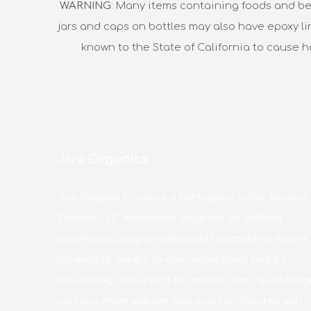
WARNING
: Many items containing foods and be
jars and caps on bottles may also have epoxy li
known to the State of California to cause 
Jiva Organics
Jiva Organic Foods is a participant in the Amazon
Services LLC Associates Program, an affiliate
advertising program designed to provide a means
for website owners to earn advertising fees by
advertising and linking to amazon.com, audible.co
and any other website that may be affiliated with