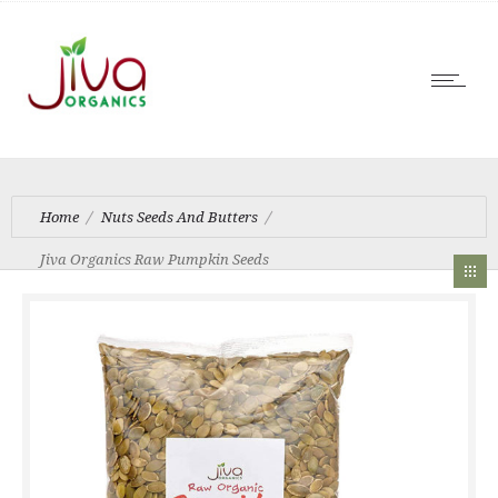
Home
Nuts Seeds And Butters
Jiva Organics Raw Pumpkin Seeds