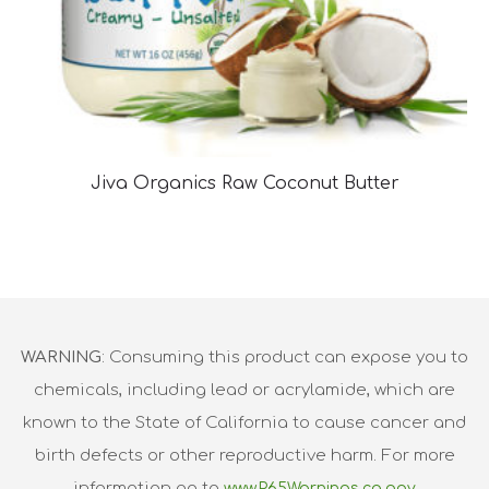
Jiva Organics Raw Coconut Butter
WARNING
: Consuming this product can expose you to
chemicals, including lead or acrylamide, which are
known to the State of California to cause cancer and
birth defects or other reproductive harm. For more
information go to
www.P65Warnings.ca.gov.