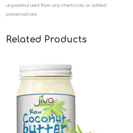
unpasteurized from any chemicals or added
preservatives.
Related Products