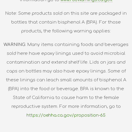
Note: Some products sold on this site are packaged in
bottles that contain bisphenol A (BPA). For those
products, the following warning applies:
WARNING
: Many items containing foods and beverages
sold here have epoxy linings used to avoid microbial
contamination and extend shelf life. Lids on jars and
caps on bottles may also have epoxy linings. Some of
these linings can leach small amounts of bisphenol A
(BPA) into the food or beverage. BPA is known to the
State of California to cause harm to the female
reproductive system. For more information, go to
https://oehha.ca.gov/proposition-65