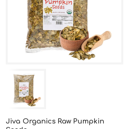
Jiva Organics Raw Pumpkin