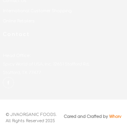
Contact Us
International Customer Shopping
Online Retailers
Contact
Head Office:
Spicy World of USA, Inc. 12651 Stafford Rd,
Stafford, TX 77477
© JIVAORGANIC FOODS.
Cared and Crafted by
Whorv
All Rights Reserved 2025