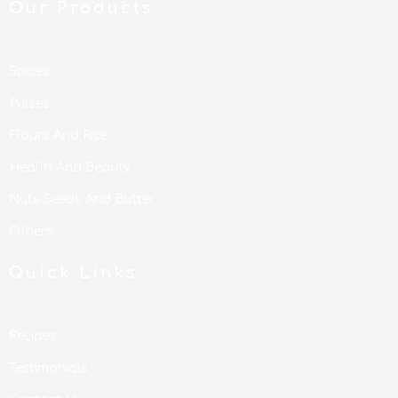
Our Products
Spices
Pulses
Flours And Rice
Health And Beauty
Nuts Seeds And Butter
Others
Quick Links
Recipes
Testimonials