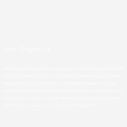
Jiva Organics
Jiva Organic Foods is a participant in the Amazon Services
LLC Associates Program, an affiliate advertising program
designed to provide a means for website owners to earn
advertising fees by advertising and linking to amazon.com,
audible.com, and any other website that may be affiliated
with Amazon Service LLC Associates Program.