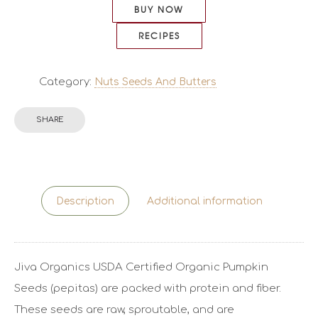
BUY NOW
RECIPES
Category:
Nuts Seeds And Butters
SHARE
Description
Additional information
Jiva Organics USDA Certified Organic Pumpkin
Seeds (pepitas) are packed with protein and fiber.
These seeds are raw, sproutable, and are