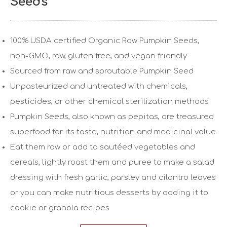
Seeds
100% USDA certified Organic Raw Pumpkin Seeds,
non-GMO, raw, gluten free, and vegan friendly
Sourced from raw and sproutable Pumpkin Seed
Unpasteurized and untreated with chemicals,
pesticides, or other chemical sterilization methods
Pumpkin Seeds, also known as pepitas, are treasured
superfood for its taste, nutrition and medicinal value
Eat them raw or add to sautéed vegetables and
cereals, lightly roast them and puree to make a salad
dressing with fresh garlic, parsley and cilantro leaves
or you can make nutritious desserts by adding it to
cookie or granola recipes