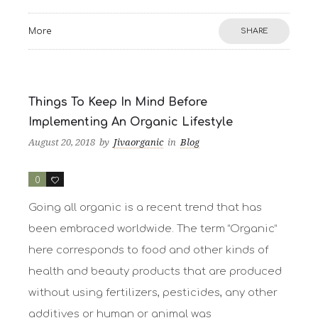
More
SHARE
Things To Keep In Mind Before
Implementing An Organic Lifestyle
August 20, 2018
by
Jivaorganic
in
Blog
0
2
Going all organic is a recent trend that has
been embraced worldwide. The term “Organic”
here corresponds to food and other kinds of
health and beauty products that are produced
without using fertilizers, pesticides, any other
additives or human or animal was