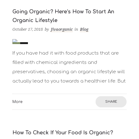
Going Organic? Here’s How To Start An
Organic Lifestyle
October 17, 2018
by
Jivaorganic
in
Blog
0
21
If you have had it with food products that are
filled with chemical ingredients and
preservatives, choosing an organic lifestyle will
actually lead to you towards a healthier life. But
More
SHARE
How To Check If Your Food Is Organic?