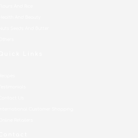
Flours And Rice
Health And Beauty
Nuts Seeds And Butter
Others
Quick Links
Recipes
Testimonials
Contact Us
International Customer Shopping
Online Retailers
Contact