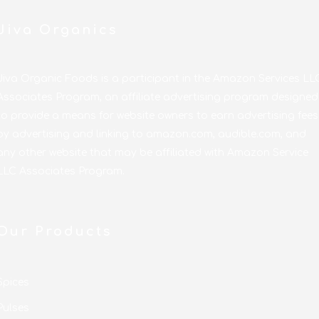
Jiva Organics
Jiva Organic Foods is a participant in the Amazon Services LL
Associates Program, an affiliate advertising program designed
to provide a means for website owners to earn advertising fees
by advertising and linking to amazon.com, audible.com, and
any other website that may be affiliated with Amazon Service
LLC Associates Program.
Our Products
Spices
Pulses