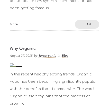
pesticides or any synthetic chemicals. It has
been getting famous
More
SHARE
Why Organic
August 27, 2018
by
Jivaorganic
in
Blog
0
1
In the recent healthy eating trends, Organic
Food has been becoming significantly popular
with the benefits that it comes with. The word
“Organic” itself explains that the process of
growing