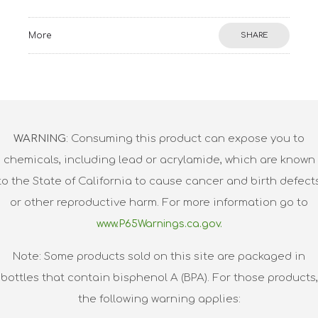
More
SHARE
WARNING
: Consuming this product can expose you to
chemicals, including lead or acrylamide, which are known
to the State of California to cause cancer and birth defect
or other reproductive harm. For more information go to
www.P65Warnings.ca.gov.
Note: Some products sold on this site are packaged in
bottles that contain bisphenol A (BPA). For those products,
the following warning applies: