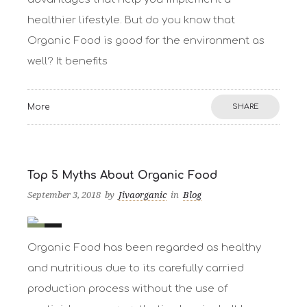
healthier lifestyle. But do you know that
Organic Food is good for the environment as
well? It benefits
More
SHARE
Top 5 Myths About Organic Food
September 3, 2018
by
Jivaorganic
in
Blog
0
10
Organic Food has been regarded as healthy
and nutritious due to its carefully carried
production process without the use of