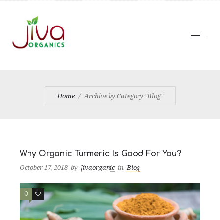
Home
Archive by Category "Blog"
Why Organic Turmeric Is Good For You?
October 17, 2018
by
Jivaorganic
in
Blog
0
1