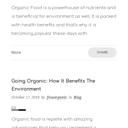
0
0
Organic Food is a powerhouse of nutrients and
is beneficial for environment as well. It is packed
with health benefits and that’s why it is
becoming popular these days with
More
SHARE
Going Organic: How It Benefits The
Environment
October 17, 2018
by
Jivaorganic
in
Blog
0
1
Organic food is replete with amazing
advantages that help you implement a