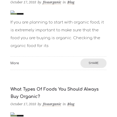
October 17, 2018
by
Jivaorganic
in
Blog
0
2
If you are planning to start with organic food, it
is extremely important to make sure that the
food you are buying is organic. Checking the
organic food for its
More
SHARE
What Types Of Foods You Should Always
Buy Organic?
October 17, 2018
by
Jivaorganic
in
Blog