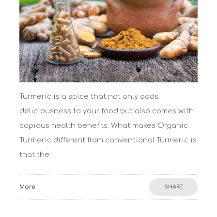
Turmeric is a spice that not only adds
deliciousness to your food but also comes with
copious health benefits. What makes Organic
Turmeric different from conventional Turmeric is
that the
More
SHARE