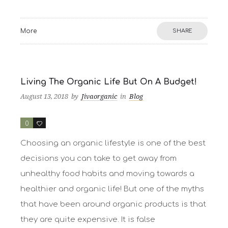
More
SHARE
Living The Organic Life But On A Budget!
August 13, 2018
by
Jivaorganic
in
Blog
0
3
Choosing an organic lifestyle is one of the best
decisions you can take to get away from
unhealthy food habits and moving towards a
healthier and organic life! But one of the myths
that have been around organic products is that
they are quite expensive. It is false