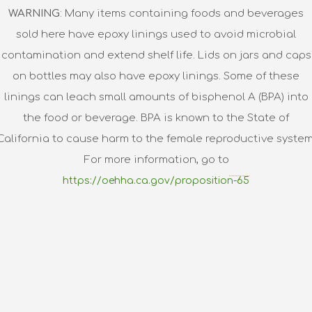
WARNING
: Many items containing foods and beverages
sold here have epoxy linings used to avoid microbial
contamination and extend shelf life. Lids on jars and caps
on bottles may also have epoxy linings. Some of these
linings can leach small amounts of bisphenol A (BPA) into
the food or beverage. BPA is known to the State of
California to cause harm to the female reproductive system
For more information, go to
https://oehha.ca.gov/proposition-65