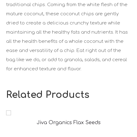
traditional chips. Coming from the white flesh of the
mature coconut, these coconut chips are gently
dried to create a delicious crunchy texture while
maintaining all the healthy fats and nutrients. It has
all the health benefits of a whole coconut with the
ease and versatility of a chip. Eat right out of the
bag like we do, or add to granola, salads, and cereal
for enhanced texture and flavor.
Related Products
Jiva Organics Flax Seeds