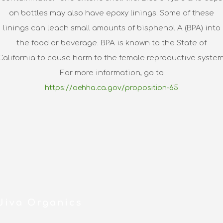
on bottles may also have epoxy linings. Some of these
linings can leach small amounts of bisphenol A (BPA) into
the food or beverage. BPA is known to the State of
California to cause harm to the female reproductive system
For more information, go to
https://oehha.ca.gov/proposition-65
Jiva Organics