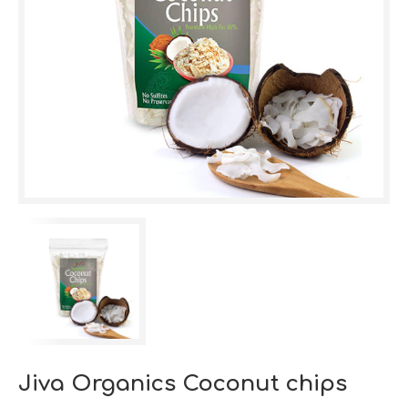
Jiva Organics Coconut chips