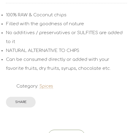
100% RAW & Coconut chips
Filled with the goodness of nature
No additives / preservatives or SULFITES are added
to it
NATURAL ALTERNATIVE TO CHIPS
Can be consumed directly or added with your
favorite fruits, dry fruits, syrups, chocolate etc.
Category:
Spices
SHARE