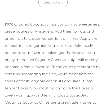
Description
100% Organic Coconut chips contain no sweeteners,
preservatives or whiteners. Add them to nuts and
dried fruit to create wonderful trail mixes. Apply them
to pastries and garnish your cakes to deliciously
decorate your favorite baked goods. However, you
enjoy them. Jiva Organic Coconut chips will quickly
become a family favorite. These chips are created by
carefully separating the rich, white meat from the
shells of fresh, organic coconuts and slice it into
tender flakes. Slow roasting can give the flakes a
lovely warm glow and terrific, toasty taste. Jiva
Organics Coconut Chips are a great alternative to