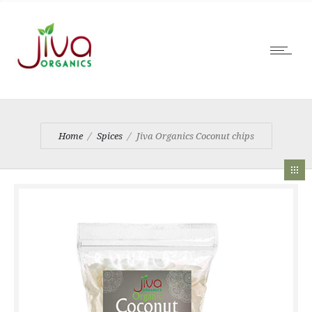
Home
Spices
Jiva Organics Coconut chips