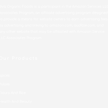
Jiva Organic Foods is a participant in the Amazon Services LL
Associates Program, an affiliate advertising program designed
to provide a means for website owners to earn advertising fees
by advertising and linking to amazon.com, audible.com, and
any other website that may be affiliated with Amazon Service
LLC Associates Program.
Our Products
Spices
Pulses
Flours And Rice
Health And Beauty