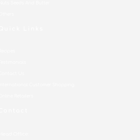
Nuts Seeds And Butter
Others
Quick Links
Recipes
Testimonials
Contact Us
International Customer Shopping
Online Retailers
Contact
Head Office: