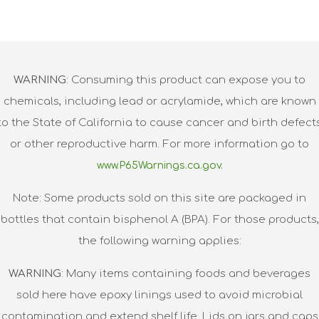
WARNING
: Consuming this product can expose you to
chemicals, including lead or acrylamide, which are known
to the State of California to cause cancer and birth defect
or other reproductive harm. For more information go to
www.P65Warnings.ca.gov.
Note: Some products sold on this site are packaged in
bottles that contain bisphenol A (BPA). For those products,
the following warning applies:
WARNING
: Many items containing foods and beverages
sold here have epoxy linings used to avoid microbial
contamination and extend shelf life. Lids on jars and caps